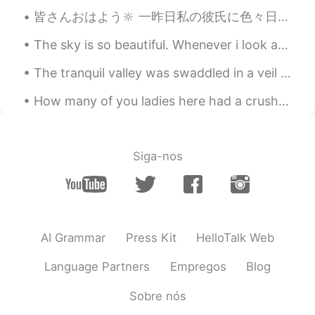
皆さんおはよう🔆 一昨日私の彼氏に色々日本のスナックを送りました。本当に幸せでした！彼は私がキャラメルを一番好きも知ってたと、キャラメルを最も買いました！4パックです！😍 でも、家の中で暇な...
The sky is so beautiful. Whenever i look at the sky, i always have deep thoughts. Someday, i want...
The tranquil valley was swaddled in a veil of poltergeist-white mist ❤️ I present to you, the Ama...
How many of you ladies here had a crush on Howl when you were younger? He looks like a really coo...
Siga-nos
AI Grammar
Press Kit
HelloTalk Web
Language Partners
Empregos
Blog
Sobre nós