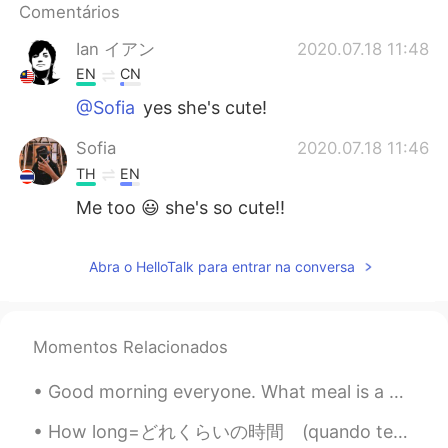
Deutsch
日本語
Comentários
Ian イアン
2020.07.18 11:48
한국어
Русский
EN
CN
ไทย
Indonesia
@Sofia
yes she's cute!
Sofia
2020.07.18 11:46
Italiano
Türkçe
TH
EN
Tiếng Việt
Me too 😃 she's so cute!!
Abra o HelloTalk para entrar na conversa
Momentos Relacionados
Good morning everyone. What meal is a popular breakfast meal in your city? In my city, this is po...
How long=どれくらいの時間 (quando tempo) How many=どれくらいの数(quanti) How much = いくらくらい (Quanto cosa) How = ど...