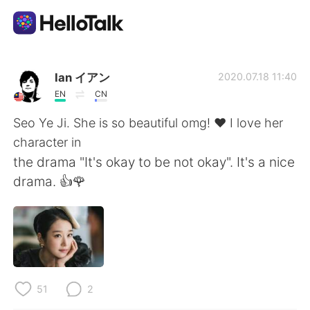
Aplicativo de troca de idioma
Ian イアン
2020.07.18 11:40
EN
CN
AI Grammar Checker
Seo Ye Ji. She is so beautiful omg! ❤️ I love her
character in
Português
the drama "It's okay to be not okay". It's a nice
drama. 👍🌹
English
简体中文
繁體中文
Español
العربية
Français
51
2