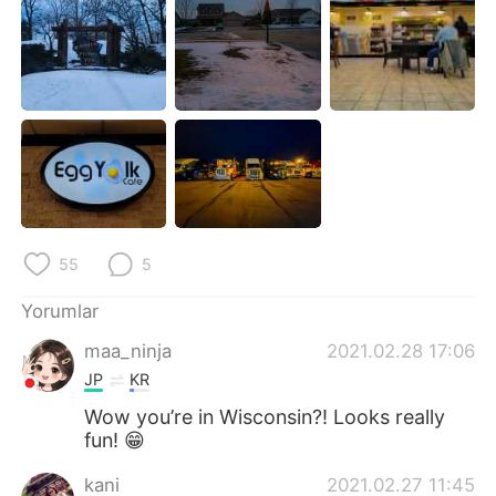
55
5
Yorumlar
maa_ninja
2021.02.28 17:06
JP
KR
Wow you’re in Wisconsin?! Looks really
fun! 😁
kani
2021.02.27 11:45