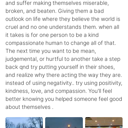
and suffer making themselves miserable,
broken, and beaten. Giving them a bad
outlook on life where they believe the world is
cruel and no one understands them. when all
it takes is for one person to be a kind
compassionate human to change all of that.
The next time you want to be mean,
judgemental, or hurtful to another take a step
back qnd try putting yourself in their shoes,
and realize why there acting the way they are.
instead of using negativity.. try using positivity,
kindness, love, and compassion. You'll feel
better knowing you helped someone feel good
about themselves .