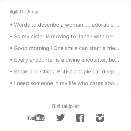
İlgili Dil Anlar
Words to describe a woman..... adorable, alluring, appealing, beautiful, captivating, classy, cu...
So my sister is moving to Japan with her boyfriend. What will I do without my best friend around ...
Good morning ! One smile can start a friendship, one word can end a fight , one look can save a r...
Every encounter is a divine encounter, because every person we meet has something to offer or tea...
Steak and Chips. British people call deep fried potato "Chips" whereas other countries calls it "...
I need someone in my life who cares about me as much as I care about them, because I’m tired of ...
Bizi takip et