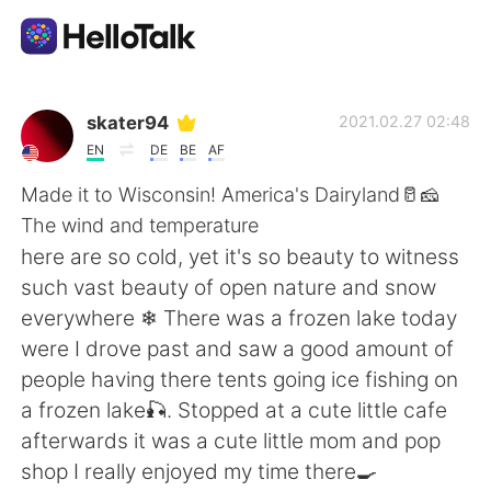
Dil Değişimi Uygulaması
skater94
2021.02.27 02:48
EN
DE
BE
AF
AI Grammar Checker
Made it to Wisconsin! America's Dairyland🥛🧀
The wind and temperature
Türkçe
here are so cold, yet it's so beauty to witness
such vast beauty of open nature and snow
everywhere ❄ There was a frozen lake today
English
简体中文
were I drove past and saw a good amount of
people having there tents going ice fishing on
繁體中文
Español
a frozen lake🎣. Stopped at a cute little cafe
afterwards it was a cute little mom and pop
العربية
Français
shop I really enjoyed my time there🍳