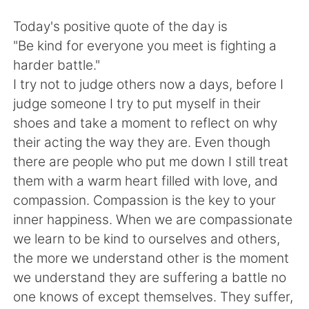
Deutsch
日本語
Today's positive quote of the day is
한국어
Русский
"Be kind for everyone you meet is fighting a
harder battle."
ไทย
Indonesia
I try not to judge others now a days, before I
judge someone I try to put myself in their
Italiano
Tiếng Việt
shoes and take a moment to reflect on why
their acting the way they are. Even though
Português
there are people who put me down I still treat
them with a warm heart filled with love, and
compassion. Compassion is the key to your
inner happiness. When we are compassionate
we learn to be kind to ourselves and others,
the more we understand other is the moment
we understand they are suffering a battle no
one knows of except themselves. They suffer,