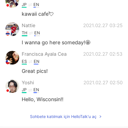
JP
EN
kawaii cafe💘
Nattie
2021.02.27 03:25
TH
EN
I wanna go here someday!🤩
Francisca Ayala Cea
2021.02.27 02:53
ES
EN
Great pics!
Yoshi
2021.02.27 02:50
JP
EN
Hello, Wisconsin!!
Sohbete katılmak için HelloTalk'u aç