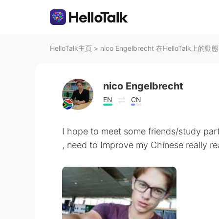
HelloTalk主頁
>
nico Engelbrecht 在HelloTalk上的動態
nico Engelbrecht
EN
CN
I hope to meet some friends/study part
, need to Improve my Chinese really rea