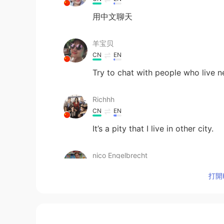
用中文聊天
羊宝贝
CN
EN
Try to chat with people who live n
Richhh
CN
EN
It’s a pity that I live in other city.
nico Engelbrecht
EN
CN
打開H
@Linda
谢谢！
nico Engelbrecht
EN
CN