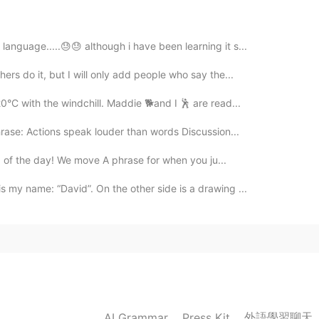
 language.....😓😓 although i have been learning it s...
2020.10.03 10:33
ers do it, but I will only add people who say the...
0°C with the windchill. Maddie 🐕and I 🕺 are read...
hrase: Actions speak louder than words Discussion...
2020.10.03 10:33
ord of the day! We move A phrase for when you ju...
 my name: “David”. On the other side is a drawing ...
2020.10.03 10:32
2020.10.03 10:31
外語學習聊天
AI Grammar
Press Kit