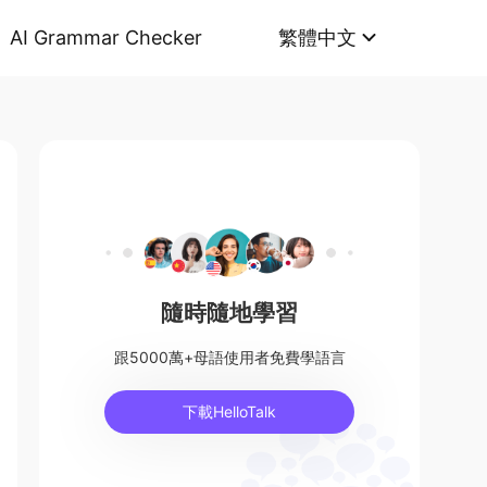
AI Grammar Checker
繁體中文
隨時隨地學習
跟5000萬+母語使用者免費學語言
下載HelloTalk