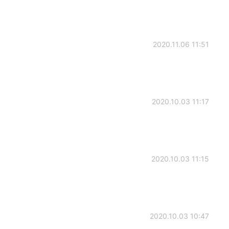
2020.11.06 11:51
2020.10.03 11:17
2020.10.03 11:15
2020.10.03 10:47