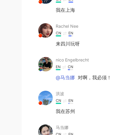
我在上海
Rachel Nee
CN
EN
来四川玩呀
nico Engelbrecht
EN
CN
@马当娜
对啊，我必须！
洪波
CN
EN
我在苏州
马当娜
CN
EN