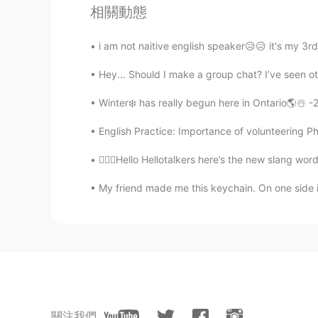
相關動態
@Phoebe
sure！☺
i am not naitive english speaker😥😥 it's my 3rd
Linda
Hey... Should I make a group chat? I’ve seen oth
CN
EN
Good luck.
Winter❄️ has really begun here in Ontario🌎☃️ -2
English Practice: Importance of volunteering P
Phoebe
CN
EN
💁🏻‍♀️Hello Hellotalkers here’s the new slang w
Maybe we can help each other
My friend made me this keychain. On one side is
nico Engelbrecht
EN
CN
@rose
谢谢🙃
rose
關注我們
CN
EN