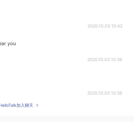
2020.10.03 10:42
ear you
2020.10.03 10:36
2020.10.03 10:36
elloTalk加入聊天
2020.10.03 10:35