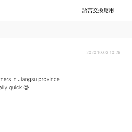
語言交換應用
2020.10.03 10:29
ners in Jiangsu province
lly quick 🧐