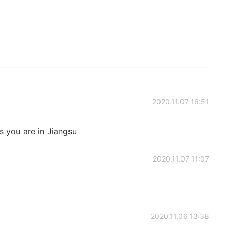
2020.11.07 16:51
s you are in Jiangsu
2020.11.07 11:07
2020.11.06 13:38