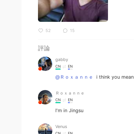
52
15
評論
gabby
CN
EN
@Ｒｏｘａｎｎｅ
i think you mean
Ｒｏｘａｎｎｅ
CN
EN
I'm in Jingsu
Venus
CN
EN