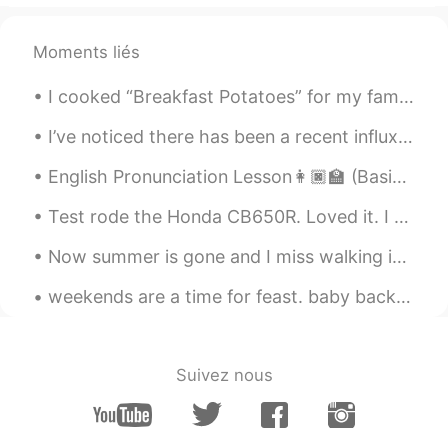
Thanks
Moments liés
I cooked “Breakfast Potatoes” for my family for dinner. Take two large potatoes and cut them into...
I’ve noticed there has been a recent influx of new accounts here. So it’s the perfect opportunity...
English Pronunciation Lesson👩🏿‍🏫 (Basic Saying's)Part 1 🗣️SPEAK!!Use a voice message to try and ...
Test rode the Honda CB650R. Loved it. I am waiting for red. Now I have to decide whether to bu...
Now summer is gone and I miss walking in Hyde Park. London in summer is beautiful. Have you been ...
weekends are a time for feast. baby back ribs, smashed potatoes, asparagus, tiramisu cake. 주말은 잔치...
Suivez nous