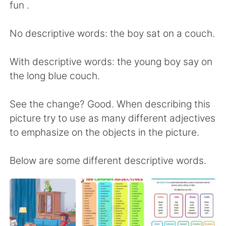
日本語
한국어
fun .
Русский
ไทย
No descriptive words: the boy sat on a couch.
Indonesia
Italiano
With descriptive words: the young boy say on
the long blue couch.
Türkçe
Tiếng Việt
See the change? Good. When describing this
Português
picture try to use as many different adjectives
to emphasize on the objects in the picture.
Below are some different descriptive words.