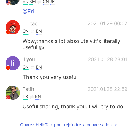
EN
KM
CN
JP
@Eri
Lili tao
2021.01.29 00:02
CN
EN
Wow,thanks a lot absolutely,it's literally
useful 👍
li you
2021.01.28 23:01
CN
EN
Thank you very useful
Fatih
2021.01.28 22:59
TR
EN
Useful sharing, thank you. I will try to do
as soon as possible
Kevin Zhao
2021.01.28 22:53
Ouvrez HelloTalk pour rejoindre la conversation
CN
EN