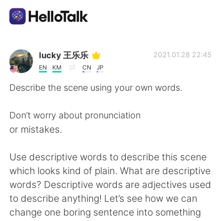
Appli d'échange linguistique
lucky 王乐乐
2021.01.28 22:45
EN
KM
CN
JP
AI Grammar Checker
Describe the scene using your own words.
Français
Don’t worry about pronunciation
or mistakes.
English
简体中文
Use descriptive words to describe this scene
which looks kind of plain. What are descriptive
繁體中文
Español
words? Descriptive words are adjectives used
to describe anything! Let’s see how we can
العربية
Deutsch
change one boring sentence into something