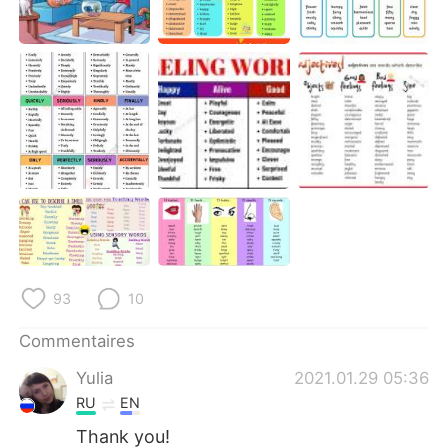
93
10
Commentaires
Yulia
2021.01.29 05:36
RU
EN
Thank you!