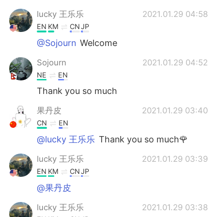
lucky 王乐乐
2021.01.29 04:58
EN
KM
CN
JP
@Sojourn
Welcome
Sojourn
2021.01.29 04:52
NE
EN
Thank you so much
果丹皮
2021.01.29 03:40
CN
EN
@lucky 王乐乐
Thank you so much🌹
lucky 王乐乐
2021.01.29 03:39
EN
KM
CN
JP
@果丹皮
lucky 王乐乐
2021.01.29 03:38