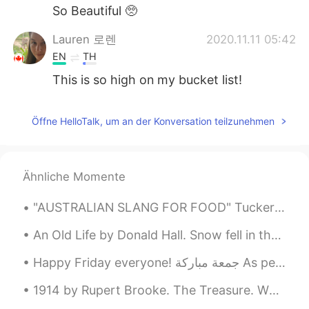
So Beautiful 🥺
Lauren 로렌
2020.11.11 05:42
EN
TH
This is so high on my bucket list!
Öffne HelloTalk, um an der Konversation teilzunehmen
Ähnliche Momente
"AUSTRALIAN SLANG FOR FOOD" Tucker – /təkə/ Tucker is a word that Australians use for food. You ...
An Old Life by Donald Hall. Snow fell in the night. At five-fifteen I woke to a bluish mounded ...
Happy Friday everyone! جمعة مباركة As per usual, I share with you a very common Yemeni dish. It...
1914 by Rupert Brooke. The Treasure. When colour goes home into the eyes, And lights that sh...