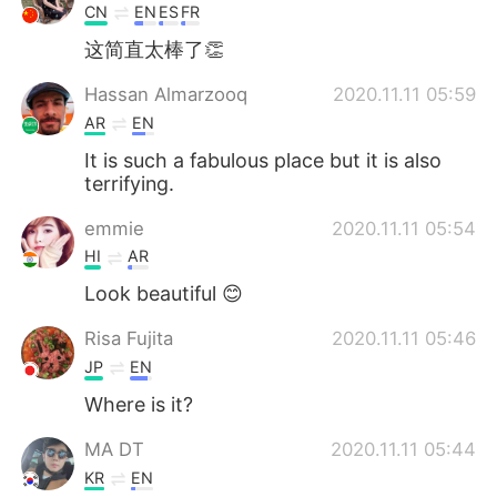
CN
EN
ES
FR
这简直太棒了👏
Hassan Almarzooq
2020.11.11 05:59
AR
EN
It is such a fabulous place but it is also
terrifying.
emmie
2020.11.11 05:54
HI
AR
Look beautiful 😊
Risa Fujita
2020.11.11 05:46
JP
EN
Where is it?
MA DT
2020.11.11 05:44
KR
EN