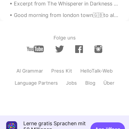
Excerpt from The Whisperer in Darkness by H.P. Lovecraft. The quaint, sightly village of Newfane...
Good morning from london town🇬🇧to all of you my friends where ever you are ! Maybe this day is no...
Folge uns
AI Grammar
Press Kit
HelloTalk-Web
Language Partners
Jobs
Blog
Über
Lerne gratis Sprachen mit