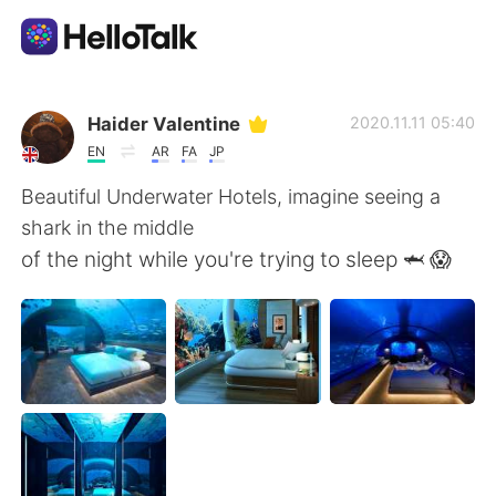
Sprachaustausch-App
Haider Valentine
2020.11.11 05:40
EN
AR
FA
JP
AI Grammar Checker
Beautiful Underwater Hotels, imagine seeing a
shark in the middle
Deutsch
of the night while you're trying to sleep 🦈 😱
English
简体中文
繁體中文
Español
العربية
Français