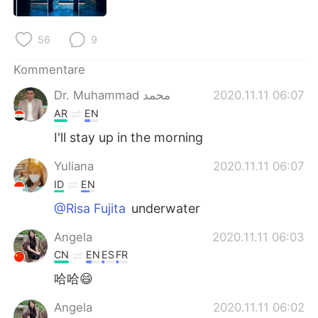
日本語
한국어
Русский
ไทย
56
9
Kommentare
Indonesia
Italiano
Dr. Muhammad محمد
2020.11.11 06:07
Türkçe
Tiếng Việt
AR
EN
I'll stay up in the morning
Português
Yuliana
2020.11.11 06:07
ID
EN
@Risa Fujita
underwater
Angela
2020.11.11 06:03
CN
EN
ES
FR
哈哈😄
Angela
2020.11.11 06:02