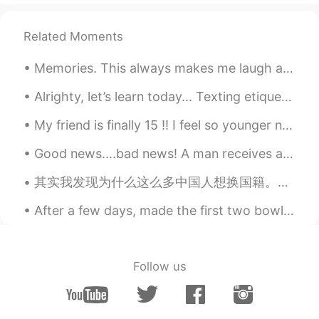
Lacigale
2019.11.03 13:51
CN
EN
FR
ES
Related Moments
@Jeff梁銓麟
cholla 是一种多刺仙人掌。
Memories. This always makes me laugh and smile. My daughter and niece. Roller coaster ride at Bus...
Jeff梁銓麟
2019.11.03 13:38
Alrighty, let’s learn today... Texting etiquette 发短信礼节 -try not to text in all capitalized letter...
EN
CN
VI
ES
My friend is finally 15 !! I feel so younger now, all my friends are older then me :(( What do ...
@Lacigale
ah you mean the plants! 对，
有很多cholla哈哈。我的朋友走进了一个
Good news....bad news! A man receives a phone call from his doctor. The doctor says, "I have some...
Cholla ☠️. 他很痛苦😭
其实我发现为什么这么多中国人想换国籍。不是因为他们不爱中国。不是因为他们喜欢别的国家。崇洋媚外可能是少数的。就是因为双重标准。 我有美国护照。我可以随便去香港，澳门，台湾，内地。去加拿大，墨西...
Jeff梁銓麟
2019.11.03 13:32
EN
CN
VI
ES
After a few days, made the first two bowls of shoyu ramen. My friend told me it tasted like the ...
@Lacigale
What is Cholla?
Lacigale
2019.11.03 13:27
Follow us
CN
EN
FR
ES
Seems like cholla, isn’t it?