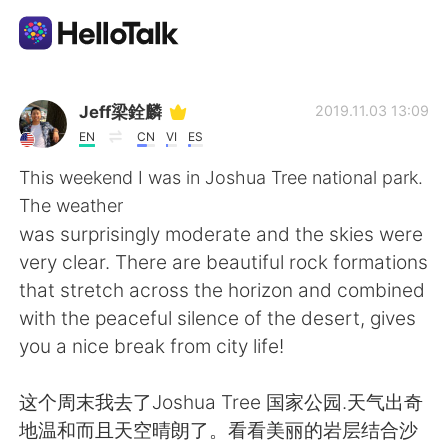
Language Exchange App
Jeff梁銓麟
2019.11.03 13:09
EN
CN
VI
ES
AI Grammar Checker
This weekend I was in Joshua Tree national park.
The weather
English
was surprisingly moderate and the skies were
very clear. There are beautiful rock formations
that stretch across the horizon and combined
简体中文
繁體中文
with the peaceful silence of the desert, gives
you a nice break from city life!
Español
العربية
这个周末我去了Joshua Tree 国家公园.天气出奇
Français
Deutsch
地温和而且天空晴朗了。看看美丽的岩层结合沙