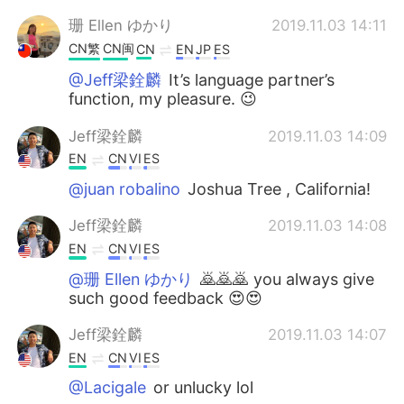
珊 Ellen ゆかり
2019.11.03 14:11
CN繁
CN闽
CN
EN
JP
ES
@Jeff梁銓麟
It’s language partner’s
function, my pleasure. 😉
Jeff梁銓麟
2019.11.03 14:09
EN
CN
VI
ES
@juan robalino
Joshua Tree , California!
Jeff梁銓麟
2019.11.03 14:08
EN
CN
VI
ES
@珊 Ellen ゆかり
🙇🙇🙇 you always give
such good feedback 😍😍
Jeff梁銓麟
2019.11.03 14:07
EN
CN
VI
ES
@Lacigale
or unlucky lol