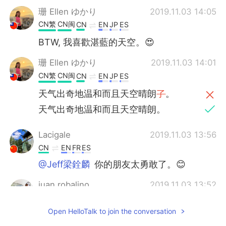
珊 Ellen ゆかり
2019.11.03 14:05
CN繁
CN闽
CN
EN
JP
ES
BTW, 我喜歡湛藍的天空。😍
珊 Ellen ゆかり
2019.11.03 14:01
CN繁
CN闽
CN
EN
JP
ES
天气出奇地温和而且天空晴朗
了
。
天气出奇地温和而且天空晴朗。
Lacigale
2019.11.03 13:56
CN
EN
FR
ES
@Jeff梁銓麟
你的朋友太勇敢了。😊
juan robalino
2019.11.03 13:52
ES
EN
Open HelloTalk to join the conversation
Beautiful pictures where is this place?