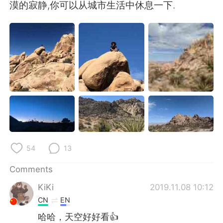
日本語
한국어
漠的寂静,你可以从城市生活中休息一下.
Русский
ไทย
Indonesia
Italiano
Türkçe
Tiếng Việt
Português
54
13
Comments
KiKi
2019.11.08 10:12
CN
EN
哈哈，天空好好看👍