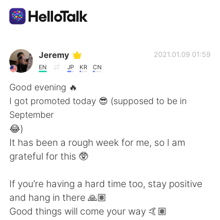
Language Exchange App
Jeremy
2021.01.09 01:59
EN
JP
KR
CN
AI Grammar Checker
Good evening 🔥
I got promoted today 😎 (supposed to be in
English
September
😂)
It has been a rough week for me, so I am
简体中文
繁體中文
grateful for this 🥸
Español
العربية
If you’re having a hard time too, stay positive
and hang in there 🙏🏽
Français
Deutsch
Good things will come your way 🤙🏽