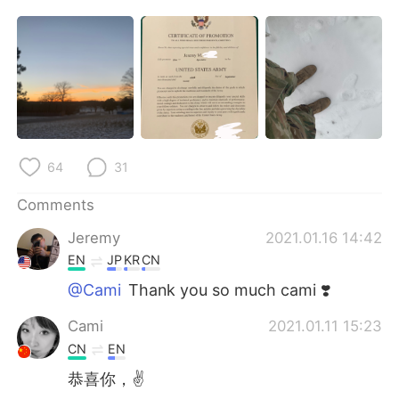
日本語
한국어
Русский
ไทย
Indonesia
Italiano
Türkçe
Tiếng Việt
64
31
Português
Comments
Jeremy
2021.01.16 14:42
EN
JP
KR
CN
@Cami
Thank you so much cami ❣️
Cami
2021.01.11 15:23
CN
EN
恭喜你，✌️