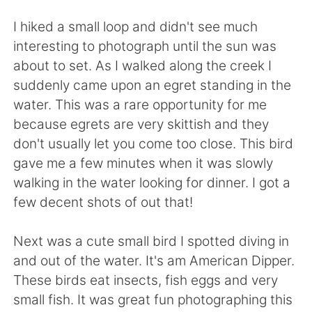
日本語
한국어
I hiked a small loop and didn't see much
Русский
ไทย
interesting to photograph until the sun was
about to set. As I walked along the creek I
Indonesia
Italiano
suddenly came upon an egret standing in the
water. This was a rare opportunity for me
Türkçe
Tiếng Việt
because egrets are very skittish and they
don't usually let you come too close. This bird
Português
gave me a few minutes when it was slowly
walking in the water looking for dinner. I got a
few decent shots of out that!
Next was a cute small bird I spotted diving in
and out of the water. It's am American Dipper.
These birds eat insects, fish eggs and very
small fish. It was great fun photographing this