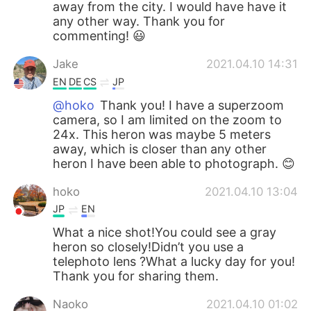
away from the city. I would have have it
any other way. Thank you for
commenting! 😃
Jake
2021.04.10 14:31
EN
DE
CS
JP
@hoko
Thank you! I have a superzoom
camera, so I am limited on the zoom to
24x. This heron was maybe 5 meters
away, which is closer than any other
heron I have been able to photograph. 😊
hoko
2021.04.10 13:04
JP
EN
What a nice shot!You could see a gray
heron so closely!Didn’t you use a
telephoto lens ?What a lucky day for you!
Thank you for sharing them.
Naoko
2021.04.10 01:02