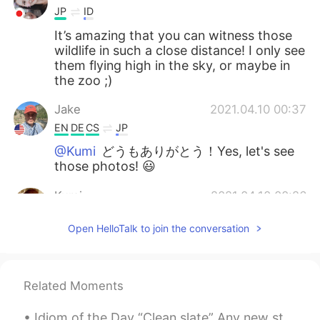
JP
ID
It’s amazing that you can witness those
wildlife in such a close distance! I only see
them flying high in the sky, or maybe in
the zoo ;)
Jake
2021.04.10 00:37
EN
DE
CS
JP
@Kumi
どうもありがとう！Yes, let's see
those photos! 😃
Kumi
2021.04.10 00:26
JP
EN
Open HelloTalk to join the conversation
What a coincidence! I went hiking last
weekend and found a brown dipper at a
mountain stream. I observed him for a
while to keep on flying many times to
Related Moments
collect the food for his children. I took
some photos of him, and I would like to
Idiom of the Day “Clean slate” Any new start to your life is a “clean slate.” If you are start...