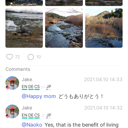
72
10
Comments
Jake
2021.04.10 14:33
EN
DE
CS
JP
@Happy mom
どうもありがとう！
Jake
2021.04.10 14:32
EN
DE
CS
JP
@Naoko
Yes, that is the benefit of living