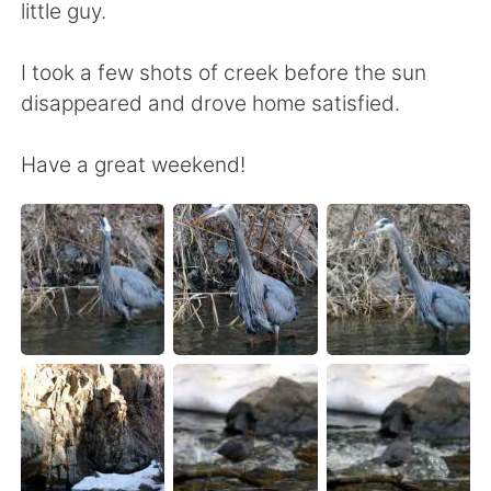
little guy.
I took a few shots of creek before the sun
disappeared and drove home satisfied.
Have a great weekend!