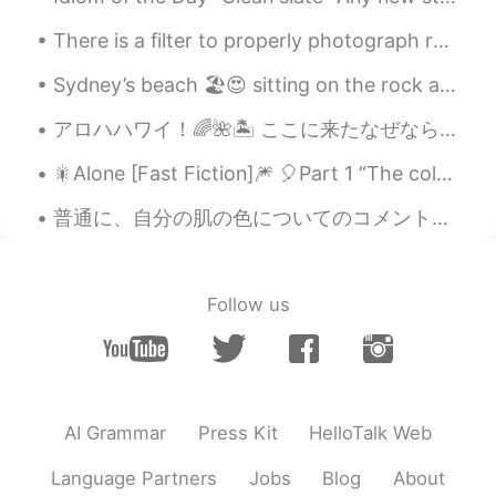
post about the hiking. Thank you so
much for posting this! Your posts are
There is a filter to properly photograph reality, it is called happiness, and only you can make i...
always interesting to me! Have a great
weekend too!
Sydney’s beach 🏖😍 sitting on the rock and looking at the ocean from here, I feel blessed but.. ...
Happy mom
2021.04.10 00:25
アロハハワイ！🌈🌺🏝 ここに来たなぜなら私は良い方法で年を始めたかったですそしてそれはまさに私が必要としていたものでした！今では家に帰る時間です☺️ Goodbye (Aloha) Hawai...
JP
EN
KR
🎇Alone [Fast Fiction]🎆 🎈Part 1 “The coldest, darkest, and the most wintery of nights has nothi...
すごい How beautiful those pictures
普通に、自分の肌の色についてのコメントを受け取るのは嫌いです。でも、今日は、患者さんは私に「あなたの肌の色が好き！羨ましい！バニラアイスクリームみたい！」と言いました。たくさん笑いました。この患...
Jake
2021.04.10 00:07
EN
DE
CS
JP
@Qqq
ありがとう！
Follow us
Qqq
2021.04.10 00:05
JP
EN
I love all photo!!
AI Grammar
Press Kit
HelloTalk Web
Language Partners
Jobs
Blog
About