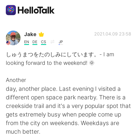
Language Exchange App
Jake
2021.04.09 23:58
EN
DE
CS
JP
AI Grammar Checker
しゅうまつをたのしみにしています。- I am
looking forward to the weekend! 🌞
English
Another
day, another place. Last evening I visited a
简体中文
繁體中文
different open space park nearby. There is a
creekside trail and it's a very popular spot that
Español
العربية
gets extremely busy when people come up
from the city on weekends. Weekdays are
Français
Deutsch
much better.