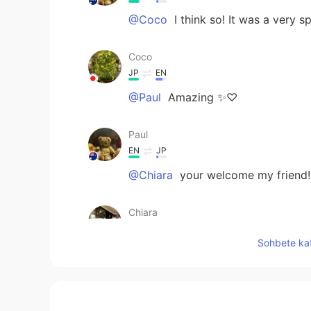
@Coco
I think so! It was a very 
Coco
JP
EN
@Paul
Amazing ✨♡
Paul
EN
JP
@Chiara
your welcome my friend! 
Chiara
JP
EN
Sohbete kat
@Paul
Yes huge disappointment it
stuff!! What a world! Thsnkful
Ddee