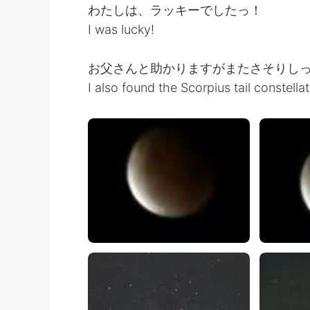
わたしは、ラッキーでしたっ！
I was lucky!
お父さんと助かりますがまたさそりし
I also found the Scorpius tail constella