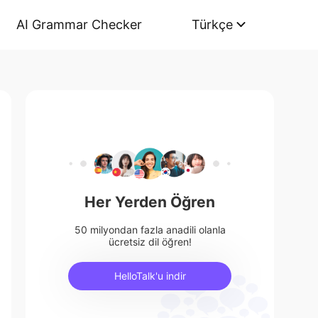
AI Grammar Checker
Türkçe
Her Yerden Öğren
50 milyondan fazla anadili olanla
ücretsiz dil öğren!
HelloTalk'u indir