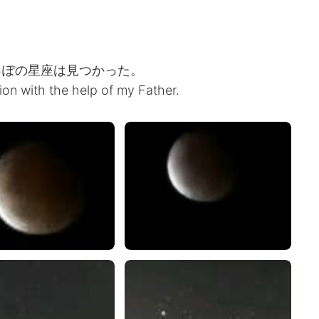
っぽの星座は見つかった。
tion with the help of my Father.