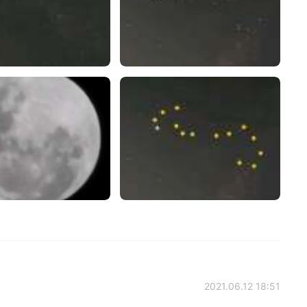
2021.06.12 18:51