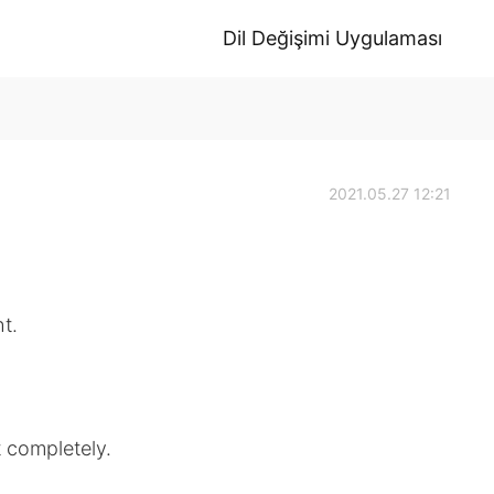
Dil Değişimi Uygulaması
2021.05.27 12:21
ht.
t completely.