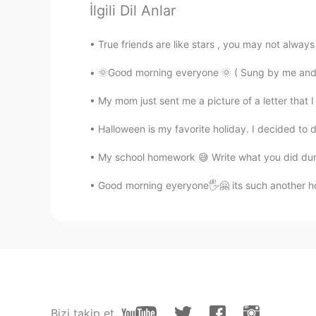
İlgili Dil Anlar
TH
EN
@Paul
That's great!👍🤩
True friends are like stars , you may not alway
Poさん 포상
🌞Good morning everyone 🌞 ( Sung by me and my
JP
EN
My mom just sent me a picture of a letter that I
@Paul
I think you're a good frie
can show sceneries where I can't
Halloween is my favorite holiday. I decided to
My school homework 😅 Write what you did dur
Paul
EN
JP
Good morning eyeryone🖐🤗 its such another ho
@Ddee
I'm sorry to hear that. 🥺
the other night.
Ddee
TH
EN
@Paul
No, I couldn't see it. Ther
Bizi takip et