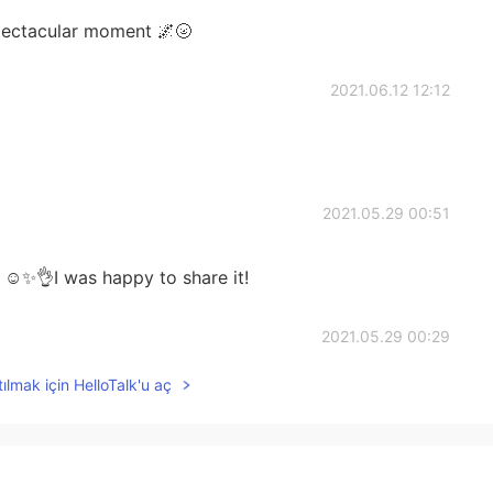
spectacular moment 🌌🌝
2021.06.12 12:12
2021.05.29 00:51
☺️✨👌I was happy to share it!
2021.05.29 00:29
ılmak için HelloTalk'u aç
 was but happy to see yours and other you tube
2021.05.28 13:53