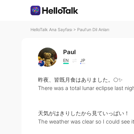
HelloTalk Ana Sayfası
>
Paul'un Dil Anları
Paul
EN
JP
昨夜、皆既月食はありました。🌕✨
There was a total lunar eclipse last nig
天気がはきりしたから見ていっぱい！
The weather was clear so I could see i