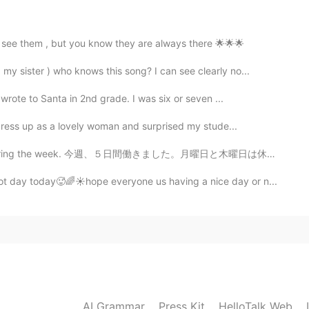
s see them , but you know they are always there 🌟🌟🌟
2021.05.28 13:53
 sister ) who knows this song? I can see clearly no...
 wrote to Santa in 2nd grade. I was six or seven ...
nd too.Thank you as always wonderful pictures📸You
 see✨😊✨🌘🌌
 dress up as a lovely woman and surprised my stude...
ing the week. 今週、５日間働きました。月曜日と木曜日は休でした。仕事でカスタマーサービスくん...
2021.05.28 13:50
t day today🥵🌈☀️hope everyone us having a nice day or n...
 🌑🌫️🌫️ Well, I'm glad I could show you what I saw
2021.05.28 12:59
e were clouds blocking the moon.🌚🌫
AI Grammar
Press Kit
HelloTalk Web