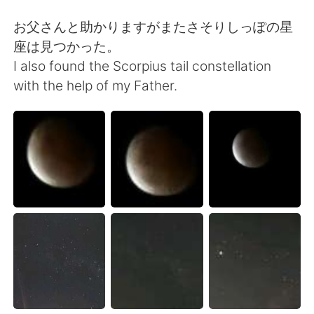
Deutsch
日本語
お父さんと助かりますがまたさそりしっぽの星
Русский
ไทย
座は見つかった。
I also found the Scorpius tail constellation
Indonesia
Italiano
with the help of my Father.
Türkçe
Tiếng Việt
Português