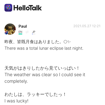
언어 교환 앱
Paul
2021.05.27 12:21
EN
JP
AI Grammar Checker
昨夜、皆既月食はありました。🌕✨
There was a total lunar eclipse last night.
한국어
天気がはきりしたから見ていっぱい！
English
简体中文
The weather was clear so I could see it
completely.
繁體中文
Español
わたしは、ラッキーでしたっ！
العربية
Français
I was lucky!