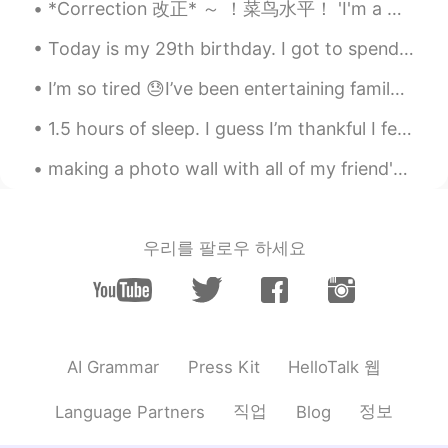
*Correction 改正* ～ ！菜鸟水平！ 'I'm a Chinese' 我经常遇到中国人说这句话。这是你们老师教你们的句子吗？ 其实有很多国家能使用这样的句子： Germany...
だわ✨癒されます😊
Today is my 29th birthday. I got to spend it with my coworkers and tomorrow I'll meet with some f...
Paul
2021.05.28 12:52
EN
JP
I’m so tired 😓I’ve been entertaining family from Australia and they range from 43 to 70 years old...
@Megumi 𓅫
thanks Megumi ✨🙏 I'm
1.5 hours of sleep. I guess I’m thankful I fell asleep at all. ☁️ Please message encouraging word...
sorry you were unable to see it. It was
quite beautiful and a little mysterious.
making a photo wall with all of my friend's <3 send a picture if you would like to be on it 😊~ th...
Even ominous and strange. 😳 I wish you
could've see it! But I'm glad I could share
my photos of it for you. 🙏✨🌕
우리를 팔로우 하세요
Paul
2021.05.28 12:50
EN
JP
@Teiko
yeah, I took these all from my
phone. 😊🙏🌕✨✨✨ It's a very good
camera. So I was happy with the result.
HelloTalk 웹
AI Grammar
Press Kit
Paul
2021.05.28 12:49
직업
정보
Language Partners
Blog
EN
JP