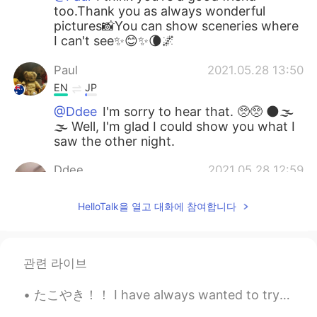
too.Thank you as always wonderful
pictures📸You can show sceneries where
I can't see✨😊✨🌘🌌
Paul
2021.05.28 13:50
EN
JP
@Ddee
I'm sorry to hear that. 🥺🥺 🌑🌫️
🌫️ Well, I'm glad I could show you what I
saw the other night.
Ddee
2021.05.28 12:59
TH
EN
HelloTalk을 열고 대화에 참여합니다
@Paul
No, I couldn't see it. There were
clouds blocking the moon.🌚🌫
Teiko
2021.05.28 12:57
관련 라이브
JP
EN
たこやき！！ I have always wanted to try this! I finally found a restaurant in my city that has it 😍 お...
@Paul
すごーーい！スマホでこんなにキレ
イに撮れるのですね。 何度見ても、キレイ