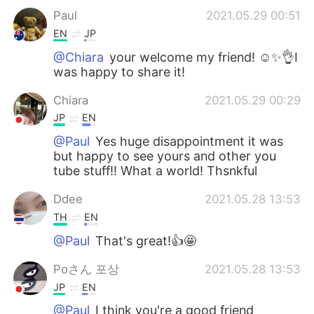
Paul
2021.05.29 00:51
EN
JP
@Chiara
your welcome my friend! ☺️✨👌I
was happy to share it!
Chiara
2021.05.29 00:29
JP
EN
@Paul
Yes huge disappointment it was
but happy to see yours and other you
tube stuff!! What a world! Thsnkful
Ddee
2021.05.28 13:53
TH
EN
@Paul
That's great!👍🤩
Poさん 포상
2021.05.28 13:53
JP
EN
@Paul
I think you're a good friend