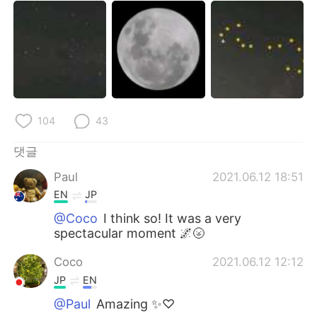
104
43
댓글
Paul
2021.06.12 18:51
EN
JP
@Coco
I think so! It was a very
spectacular moment 🌌🌝
Coco
2021.06.12 12:12
JP
EN
@Paul
Amazing ✨♡