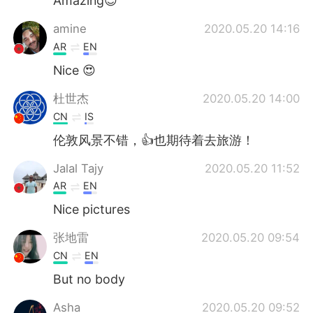
Amazing😍
amine
2020.05.20 14:16
AR
EN
Nice 😍
杜世杰
2020.05.20 14:00
CN
IS
伦敦风景不错，👍也期待着去旅游！
Jalal Tajy
2020.05.20 11:52
AR
EN
Nice pictures
张地雷
2020.05.20 09:54
CN
EN
But no body
Asha
2020.05.20 09:52