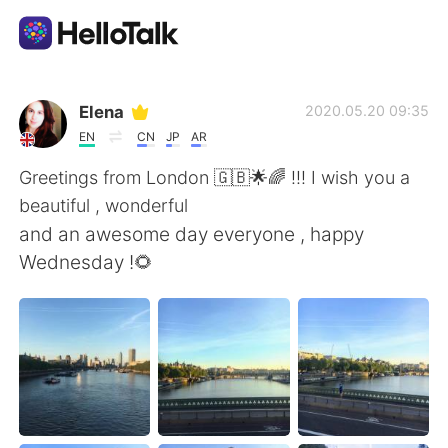
Aplicativo de troca de idioma
Elena
2020.05.20 09:35
EN
CN
JP
AR
AI Grammar Checker
Greetings from London 🇬🇧🌟🌈 !!! I wish you a
beautiful , wonderful
Português
and an awesome day everyone , happy
Wednesday !🌻
English
简体中文
繁體中文
Español
العربية
Français