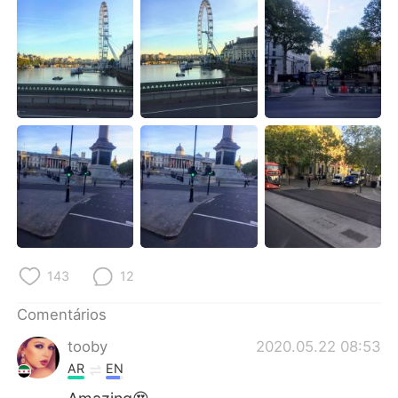
Deutsch
日本語
한국어
Русский
ไทย
Indonesia
Italiano
Türkçe
Tiếng Việt
143
12
Comentários
tooby
2020.05.22 08:53
AR
EN