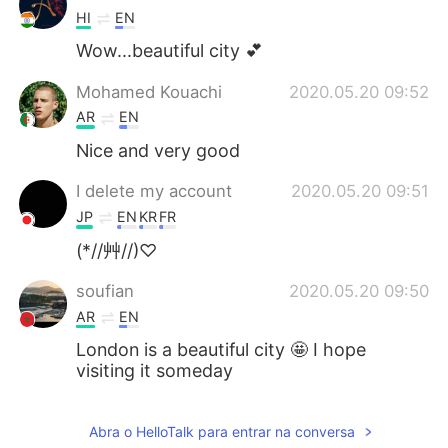
HI
EN
Wow...beautiful city 💕
Mohamed Kouachi
2020.05.20 09:52
AR
EN
Nice and very good
I delete my account
2020.05.20 09:51
JP
EN
KR
FR
(*//艸//)♡
soufian
2020.05.20 09:50
AR
EN
London is a beautiful city 🤩 I hope
visiting it someday
Mei
2020.05.20 09:40
Abra o HelloTalk para entrar na conversa
JP
EN