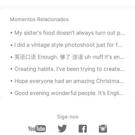
Awww, London is so beautiful❤︎
Yuma
2020.05.20 09:40
Momentos Relacionados
JP
EN
My sister's food doesn’t always turn out perfect, but that’s OK because she makes it from the hea...
Beautiful city🥺❣️
i did a vintage style photoshoot just for fun, i probably took over 300 photos but only ended up ...
samirbouterfas
2020.05.20 09:38
英语口语 Enough. 够了 连读 uh-nuff It's enough. 够了 I've had enough. 我受够了 Enough! 够了！ Enough is enough....
AR
EN
thanx and you too ☺
Creating habits. I've been trying to create a new habit of writing twenty new characters each day...
Hope everyone had an amazing Christmas! Did Santa get you the perfect gift? xoxo 🎄 🎁 🎅 What is y...
Good evening wonderful people. It’s English practice time. Send me a message if you would like ...
Siga-nos