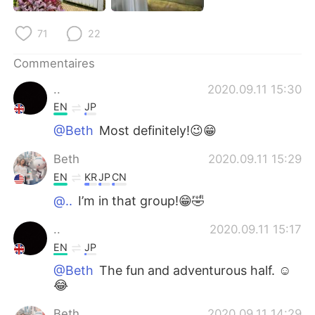
日本語
한국어
71
22
Русский
ไทย
Commentaires
Indonesia
Italiano
..
2020.09.11 15:30
EN
JP
Türkçe
Tiếng Việt
@Beth
Most definitely!😉😁
Português
Beth
2020.09.11 15:29
EN
KR
JP
CN
@..
I’m in that group!😁🤣
..
2020.09.11 15:17
EN
JP
@Beth
The fun and adventurous half. ☺️
😂
Beth
2020.09.11 14:29