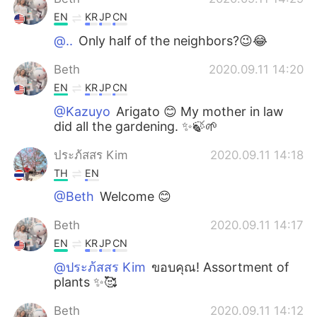
EN
KR
JP
CN
@..
Only half of the neighbors?😉😂
Beth
2020.09.11 14:20
EN
KR
JP
CN
@Kazuyo
Arigato 😊 My mother in law
did all the gardening. ✨🍃🌱
ประภ้สสร Kim
2020.09.11 14:18
TH
EN
@Beth
Welcome 😊
Beth
2020.09.11 14:17
EN
KR
JP
CN
@ประภ้สสร Kim
ขอบคุณ! Assortment of
plants ✨🥰
Beth
2020.09.11 14:12