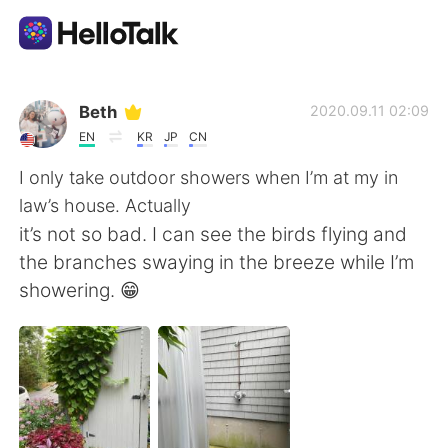
Appli d'échange linguistique
Beth
2020.09.11 02:09
EN
KR
JP
CN
AI Grammar Checker
I only take outdoor showers when I’m at my in
law’s house. Actually
Français
it’s not so bad. I can see the birds flying and
the branches swaying in the breeze while I’m
showering. 😁
English
简体中文
繁體中文
Español
العربية
Deutsch