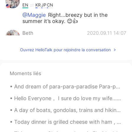
EN
KR
JP
CN
@Maggie
Right...breezy but in the
summer it’s okay. 😊👍
Beth
2020.09.11 14:07
EN
KR
JP
CN
Ouvrez HelloTalk pour rejoindre la conversation
@かな吉Kana kichi
Yes!! I like the
experience of outside showering. 🚿✨🦜
🐝🌳
Moments liés
Beth
2020.09.11 14:03
EN
KR
JP
CN
And dream of para-para-paradise Para-para-paradise Para-para-paradise ❤️❤️ My Paradise on Earth i...
@Sunghee
Cape Cod is located in the
north eastern so it has all four seasons. I
Hello Everyone， I sure do love my wife.........but we do have our disagreements. I am from Chi...
only visit my in laws in the summer so
A day of boats, gondolas, trains and hiking. Switzerland has incredible scenery and an impressive...
using the outside shower is no problem.
BTW there are indoor showers. 😃
Today dinner is grilled cheese with ham , turkey and salami. Spinach omelette to complete the me...
Beth
2020.09.11 13:56