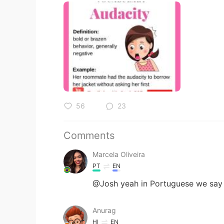
56
23
Comments
Marcela Oliveira
PT
EN
@Josh yeah in Portuguese we say “
Anurag
HI
EN