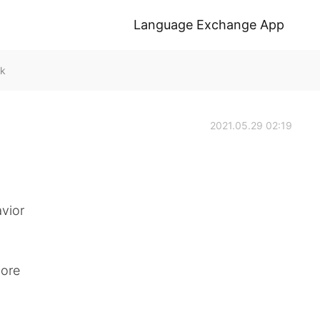
Language Exchange App
lk
2021.05.29 02:19
vior
more