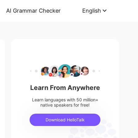
AI Grammar Checker
English
Learn From Anywhere
Learn languages with 50 million+
native speakers for free!
Download HelloTalk