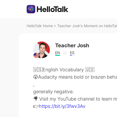
HelloTalk Home
>
Teacher Josh's Moment on HelloTa
Teacher Josh
EN
ES
🇺🇸English Vocabulary 🇺🇸
😲Audacity means bold or brazen beha
,
generally negative.
🎥 Visit my YouTube channel to learn 
👉
https://bit.ly/3fwv3Av