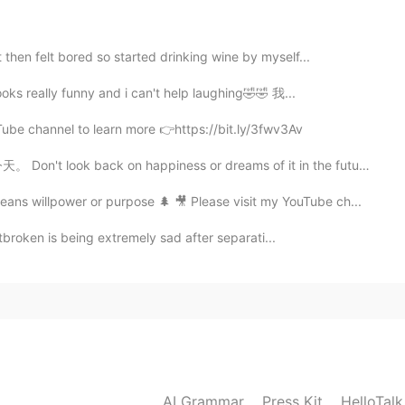
to know 😃
then felt bored so started drinking wine by myself...
2021.05.30 02:39
looks really funny and i can't help laughing🤣🤣 我...
Tube channel to learn more 👉https://bit.ly/3fwv3Av
on happiness or dreams of it in the future. You are o...
2021.05.29 09:45
ans willpower or purpose 🌲 🎥 Please visit my YouTube ch...
 too much without thinking about the budget.
broken is being extremely sad after separati...
2021.05.29 02:40
ve the audacity to tell you mom that you have a
2021.05.29 02:39
AI Grammar
Press Kit
HelloTal