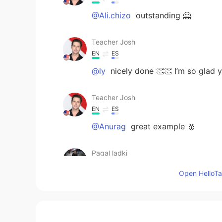
@Ali.chizo
outstanding 🤗
Teacher Josh
EN
ES
@ly
nicely done 👏👏 I’m so glad yo
Teacher Josh
EN
ES
@Anurag
great example 🥇
Pagal ladki
HI
EN
Open HelloTal
@Teacher Josh
🌹🌹🌹🌹
Teacher Josh
EN
ES