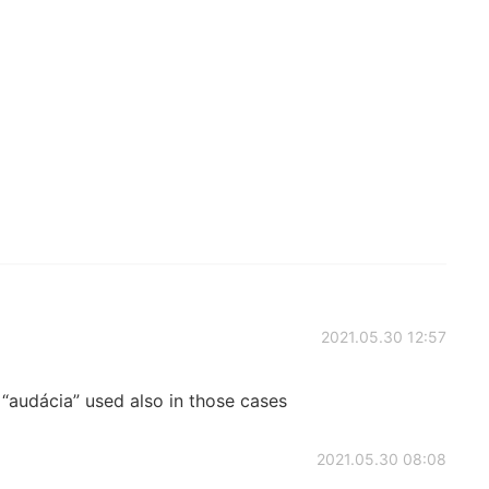
2021.05.30 12:57
audácia” used also in those cases
2021.05.30 08:08