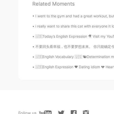
Related Moments
@Marcela Oliveira
really?! Good 
I went to the gym and had a great workout, but 
Teacher Josh
i really want to share this cat with everyone It 
EN
ES
@Pagal ladki
Nicely done 👏👏
🇺🇸Today’s English Expression 🎥 Visit my You
不要回头看幸福，也不要梦想未来。 你只能确定今天。 Don't look back 
Anurag
HI
EN
🇺🇸English Vocabulary 🇺🇸 🐿Determination me
Jane had the audacity to shop/buy
🇺🇸English Expression ❤️ Dating Idiom 💔 Heart
Pagal ladki
HI
EN
@Bill @Teacher Josh
don't you ha
girlfriend. it's right.
Marcela Oliveira
Follow us