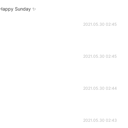
 Happy Sunday ✨
2021.05.30 02:45
2021.05.30 02:45
2021.05.30 02:44
2021.05.30 02:43