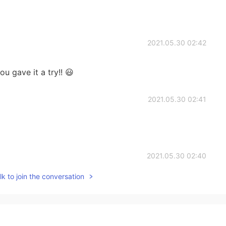
2021.05.30 02:42
u gave it a try!! 😃
2021.05.30 02:41
2021.05.30 02:40
k to join the conversation
2021.05.30 02:40