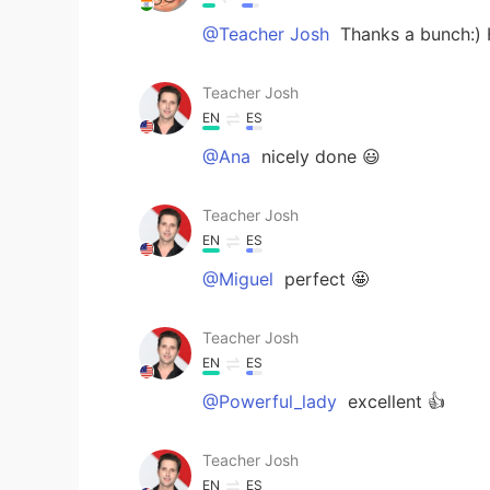
@Teacher Josh
Thanks a bunch:)
Teacher Josh
EN
ES
@Ana
nicely done 😃
Teacher Josh
EN
ES
@Miguel
perfect 🤩
Teacher Josh
EN
ES
@Powerful_lady
excellent 👍
Teacher Josh
EN
ES