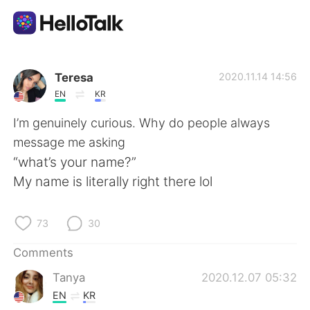
Language Exchange App
Teresa
2020.11.14 14:56
EN
KR
AI Grammar Checker
I’m genuinely curious. Why do people always
message me asking
English
“what’s your name?”
My name is literally right there lol
简体中文
繁體中文
73
30
Español
العربية
Comments
Tanya
2020.12.07 05:32
Français
Deutsch
EN
KR