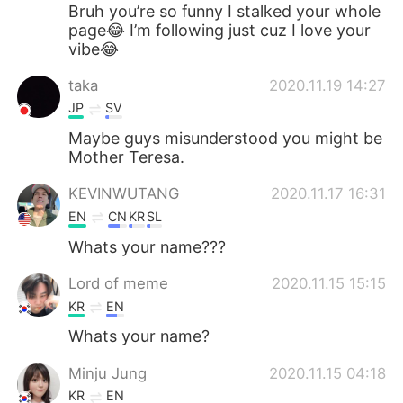
日本語
한국어
Bruh you’re so funny I stalked your whole
page😂 I’m following just cuz I love your
vibe😂
Русский
ไทย
taka
2020.11.19 14:27
Indonesia
Italiano
JP
SV
Maybe guys misunderstood you might be
Türkçe
Tiếng Việt
Mother Teresa.
Português
KEVINWUTANG
2020.11.17 16:31
EN
CN
KR
SL
Whats your name???
Lord of meme
2020.11.15 15:15
KR
EN
Whats your name?
Minju Jung
2020.11.15 04:18
KR
EN