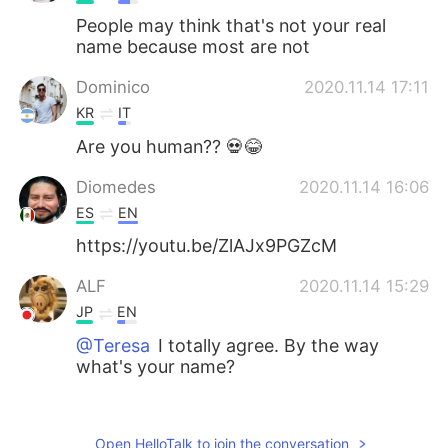
People may think that's not your real
name because most are not
Dominico
2020.11.14 17:11
KR
IT
Are you human?? 💀😂
Diomedes
2020.11.14 16:06
ES
EN
https://youtu.be/ZlAJx9PGZcM
ALF
2020.11.14 15:29
JP
EN
@Teresa
I totally agree. By the way
what's your name?
Iván
2020.11.14 15:20
ES
EN
Open HelloTalk to join the conversation