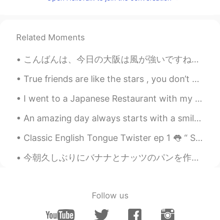
@Teresa
🤣🤣🤣.... Teresa es un bonito
nombre... and You can do a song with
that name... like: "Teresa, baila con una
Related Moments
mano en la cintura y otra en la
cabeza"🎵🎶
こんばんは、今日の大阪は風が強いですね。仕事の休憩中に日本語を勉強しました。書いた日本語はあっていますか？ちなみに、今日のTOEIC 単語です。覚えましょう。💕📝 Definitive 最も信...
Teresa
2020.11.14 15:18
True friends are like the stars , you don’t always see them , but you know they are always ther...
EN
KR
I went to a Japanese Restaurant with my friend yesterday ✨ We got the set menu including udon, te...
@Iván
It’s Barbara
An amazing day always starts with a smile.i hope this new day and everyday of your life gives you...
Iván
2020.11.14 15:17
ES
EN
Classic English Tongue Twister ep 1 👅 “ She sells seashells by the seashore The Shells she sel...
But... wait a minute... what's your name??
今朝久しぶりにバナナとナッツのパンを作った This morning I made Banana Nut Bread for the first time in awhile. 明日がサンクス...
🤔🤣🤣
Omar
2020.11.14 15:16
ES
EN
Follow us
Que bonito nombre Teresa