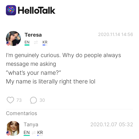
Aplicación de intercambio de idiomas
Teresa
2020.11.14 14:56
EN
KR
AI Grammar Checker
I’m genuinely curious. Why do people always
message me asking
Español
“what’s your name?”
My name is literally right there lol
English
简体中文
73
30
繁體中文
العربية
Comentarios
Tanya
2020.12.07 05:32
Français
Deutsch
EN
KR