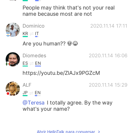
People may think that's not your real
name because most are not
Dominico
2020.11.14 17:11
KR
IT
Are you human?? 💀😂
Diomedes
2020.11.14 16:06
ES
EN
https://youtu.be/ZlAJx9PGZcM
ALF
2020.11.14 15:29
JP
EN
@Teresa
I totally agree. By the way
what's your name?
Iván
2020.11.14 15:20
ES
EN
Abrir HelloTalk para conversar