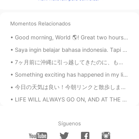
@Teresa
🤣🤣🤣.... Teresa es un bonito
nombre... and You can do a song with
that name... like: "Teresa, baila con una
Momentos Relacionados
mano en la cintura y otra en la
cabeza"🎵🎶
Good morning, World 🌎! Great two hours in the gym this morning! 💪🏽💪🏽 I actually watched the sun...
Teresa
2020.11.14 15:18
Saya ingin belajar bahasa indonesia. Tapi saya tidak tahu harus mulai dari mana. Bisakah Anda men...
EN
KR
7ヶ月前に沖縄に引っ越してきたのに、もうたくさん面白いことを経験しました。私の家族はここにいないけれども、寂しくない。今までの会った人がとても優しいし、困っていると手伝ってくれる人が多いし、安心...
@Iván
It’s Barbara
Something exciting has happened in my life recently, I decided to foster a dog and I finally got ...
Iván
2020.11.14 15:17
ES
EN
今日の天気は良い！今朝リンクと散歩しました。 Today an older man with a dog came by to speak with me in the park. I was ...
But... wait a minute... what's your name??
LIFE WILL ALWAYS GO ON, AND AT THE END ONLY KINDNESS MATTERS. ABOVE ALL, BE KIND TO YOURSELF. Gr...
🤔🤣🤣
Omar
2020.11.14 15:16
ES
EN
Síguenos
Que bonito nombre Teresa