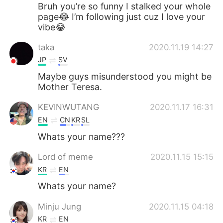
日本語
한국어
Bruh you’re so funny I stalked your whole
page😂 I’m following just cuz I love your
vibe😂
Русский
ไทย
taka
2020.11.19 14:27
Indonesia
Italiano
JP
SV
Maybe guys misunderstood you might be
Türkçe
Tiếng Việt
Mother Teresa.
Português
KEVINWUTANG
2020.11.17 16:31
EN
CN
KR
SL
Whats your name???
Lord of meme
2020.11.15 15:15
KR
EN
Whats your name?
Minju Jung
2020.11.15 04:18
KR
EN