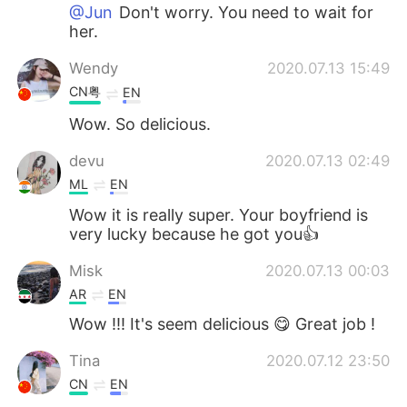
@Jun
Don't worry. You need to wait for
her.
Wendy
2020.07.13 15:49
CN粤
EN
Wow. So delicious.
devu
2020.07.13 02:49
ML
EN
Wow it is really super. Your boyfriend is
very lucky because he got you👍
Misk
2020.07.13 00:03
AR
EN
Wow !!! It's seem delicious 😋 Great job !
Tina
2020.07.12 23:50
CN
EN