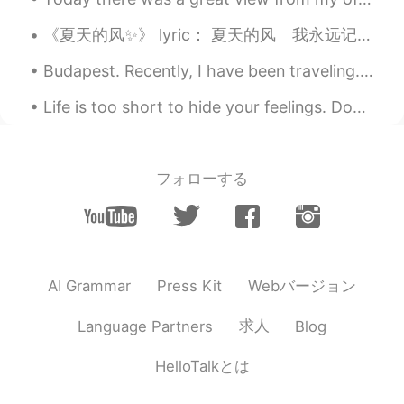
《夏天的风✨》 lyric： 夏天的风 我永远记得 I always remember the summer wind 清清楚楚的说你爱我 You said clearly that you ...
Budapest. Recently, I have been traveling. Here are some of the photos from sunny Budapest 😊. The...
Life is too short to hide your feelings. Don't be afraid to say what you feel. Laugh when you ca...
フォローする
Webバージョン
AI Grammar
Press Kit
求人
Language Partners
Blog
HelloTalkとは