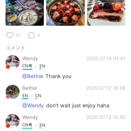
Deutsch
한국어
Русский
ไทย
Indonesia
Italiano
57
9
Türkçe
Tiếng Việt
コメント
Wendy
2020.07.14 01:41
Português
CN粤
EN
@Bethie
Thank you
Bethie
2020.07.13 18:38
EN
CN
@Wendy
don't wait just enjoy haha
Wendy
2020.07.13 15:50
CN粤
EN