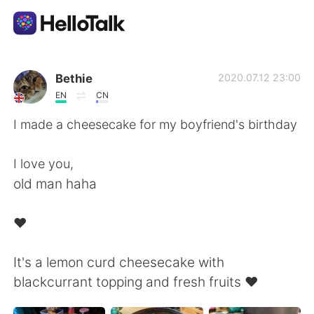
語学交換アプリ
Bethie
2020.07.12 23:00
EN
CN
AI Grammar Checker
I made a cheesecake for my boyfriend's birthday
日本語
I love you,
old man haha
English
简体中文
♥️
繁體中文
Español
It's a lemon curd cheesecake with
blackcurrant topping and fresh fruits ♥️
العربية
Français