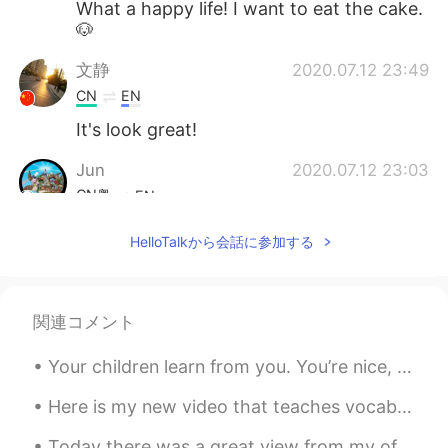
What a happy life! I want to eat the cake.
🐶
文静
2020.07.12 23:49
CN
EN
It's look great!
Jun
2020.07.12 23:03
CN粤
EN
And me, I know that I won't have a
HelloTalkから会話に参加する
girlfriend
関連コメント
Your children learn from you. You’re nice, they are nice. You’re mean, they are too. You’re happy...
Here is my new video that teaches vocabulary words related to a scenic overlook. Watch until the ...
Today there was a great view from my office. We had blue skies and a few clouds drifting past. ...