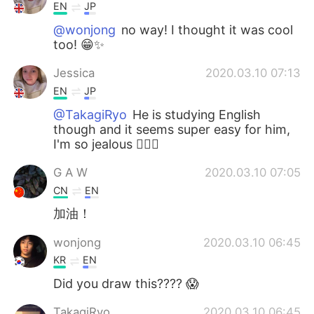
EN
JP
@wonjong
no way! I thought it was cool
too! 😁✨
Jessica
2020.03.10 07:13
EN
JP
@TakagiRyo
He is studying English
though and it seems super easy for him,
I'm so jealous 🤦🏼‍♀️
G A W
2020.03.10 07:05
CN
EN
加油！
wonjong
2020.03.10 06:45
KR
EN
Did you draw this???? 😱
TakagiRyo
2020.03.10 06:45