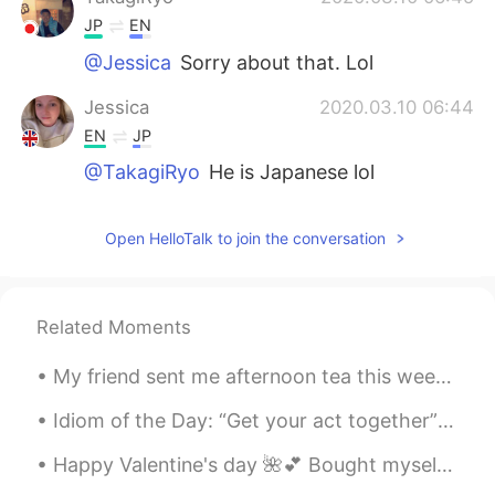
JP
EN
@Jessica
Sorry about that. Lol
Jessica
2020.03.10 06:44
EN
JP
@TakagiRyo
He is Japanese lol
Open HelloTalk to join the conversation
Related Moments
My friend sent me afternoon tea this weekend, I haven’t been for afternoon tea in so long, it was...
Idiom of the Day: “Get your act together” If someone says this to you, you are being bad and in ...
Happy Valentine's day 🌺💕 Bought myself some rose's and made some chocolates and cookies ♥️😂 (Acc...