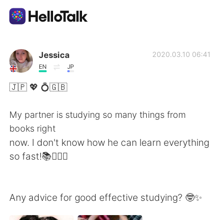
Language Exchange App
Jessica
2020.03.10 06:41
EN
JP
AI Grammar Checker
🇯🇵 💖 💍🇬🇧
English
My partner is studying so many things from
books right
now. I don't know how he can learn everything
简体中文
繁體中文
so fast!📚🤦🏼‍♀️
Español
العربية
Any advice for good effective studying? 🤓✨
Français
Deutsch