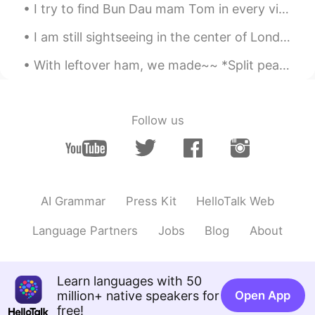
I try to find Bun Dau mam Tom in every vietnamese restaurants in Montreal, but none serves this...
I am still sightseeing in the center of London for a little longer 🇬🇧🇬🇧🇬🇧🇬🇧 before going back to ...
With leftover ham, we made~~ *Split pea soup *Grilled ham and Swiss cheese sandwich *macaroni &...
Follow us
AI Grammar
Press Kit
HelloTalk Web
Language Partners
Jobs
Blog
About
Learn languages with 50
million+ native speakers for
Open App
free!