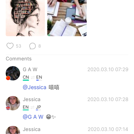
日本語
한국어
Русский
ไทย
Indonesia
Italiano
53
8
Türkçe
Tiếng Việt
Comments
Português
G A W
2020.03.10 07:29
CN
EN
@Jessica
嘻嘻
Jessica
2020.03.10 07:28
EN
JP
@G A W
😁✨
Jessica
2020.03.10 07:14