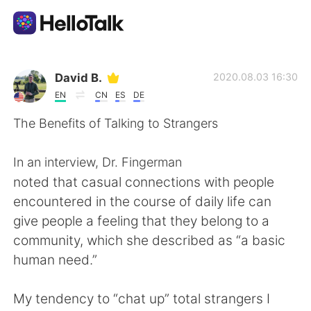
Aplicación de intercambio de idiomas
David B.
2020.08.03 16:30
EN
CN
ES
DE
AI Grammar Checker
The Benefits of Talking to Strangers
Español
In an interview, Dr. Fingerman
noted that casual connections with people
encountered in the course of daily life can
English
简体中文
give people a feeling that they belong to a
community, which she described as “a basic
繁體中文
العربية
human need.”
Français
Deutsch
My tendency to “chat up” total strangers I