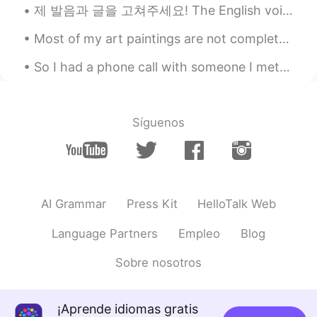
제 발음과 글을 고쳐주세요! The English voice note will be in the comments. 영어 버전의 음성 메모를 남겨주시면 수정해서 피드백 남기도록...
Most of my art paintings are not complete. It’s becoming a really bad habit to start a new one wi...
So I had a phone call with someone I met on HelloTalk from Korea. And I FROZE. I’ve been studyi...
Síguenos
AI Grammar
Press Kit
HelloTalk Web
Language Partners
Empleo
Blog
Sobre nosotros
¡Aprende idiomas gratis