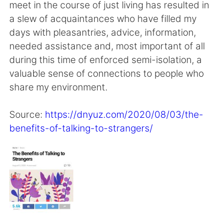
日本語
한국어
meet in the course of just living has resulted in
a slew of acquaintances who have filled my
Русский
ไทย
days with pleasantries, advice, information,
needed assistance and, most important of all
Indonesia
Italiano
during this time of enforced semi-isolation, a
valuable sense of connections to people who
Türkçe
Tiếng Việt
share my environment.
Português
Source:
https://dnyuz.com/2020/08/03/the-
benefits-of-talking-to-strangers/