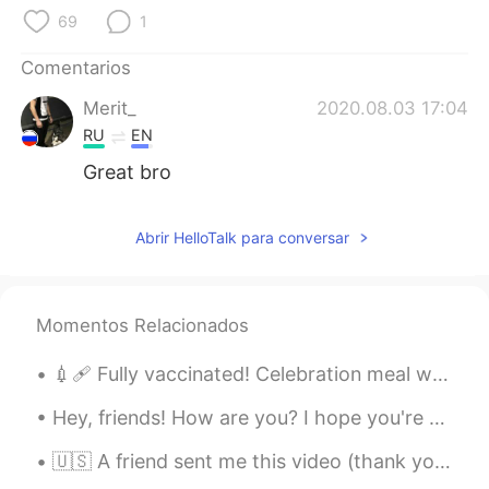
69
1
Comentarios
Merit_
2020.08.03 17:04
RU
EN
Great bro
Abrir HelloTalk para conversar
Momentos Relacionados
💉🩹 Fully vaccinated! Celebration meal with family. I hope you can get vaccinated soon too. take ...
Hey, friends! How are you? I hope you're doing well these days. Remember to always be happy and t...
🇺🇸 A friend sent me this video (thank you Paul!). For all my Italian friends: here are the gener...