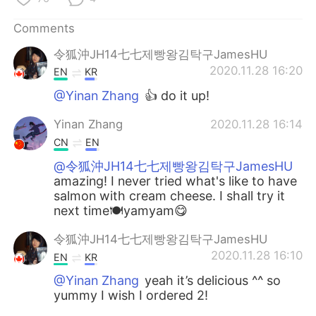
日本語
한국어
Comments
Русский
ไทย
令狐沖JH14七七제빵왕김탁구JamesHU
2020.11.28 16:20
EN
KR
Indonesia
Italiano
@Yinan Zhang
👍 do it up!
Türkçe
Tiếng Việt
Yinan Zhang
2020.11.28 16:14
CN
EN
Português
@令狐沖JH14七七제빵왕김탁구JamesHU
amazing! I never tried what's like to have
salmon with cream cheese. I shall try it
next time🍽yamyam😋
令狐沖JH14七七제빵왕김탁구JamesHU
2020.11.28 16:10
EN
KR
@Yinan Zhang
yeah it’s delicious ^^ so
yummy I wish I ordered 2!