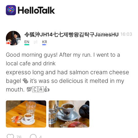
Language Exchange App
令狐沖JH14七七제빵왕김탁구JamesHU
2020.11.28 16:03
EN
KR
AI Grammar Checker
Good morning guys! After my run. I went to a
local cafe and drink
English
expresso long and had salmon cream cheese
bagel 🥯 it’s was so delicious it melted in my
mouth. 💯🇨🇦👍
简体中文
繁體中文
Español
العربية
Français
Deutsch
76
4