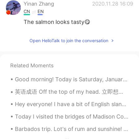
Yinan Zhang
2020.11.28 16:09
CN
EN
The salmon looks tasty😋
Open HelloTalk to join the conversation
Related Moments
Good morning! Today is Saturday, January 4th, 2020. I am up early to do the last Christmas Bird C...
英语成语 Off the top of my head. 立即想起的事情 Do you have any ideas for a new app? 你对新app有什么想法吗 I can’...
Hey everyone! I have a bit of English slang for you today! The term is “for real” this means sp...
Today I visited the bridges of Madison County Iowa. Not far from my hometown. This area is famou...
Barbados trip. Lot's of rum and sunshine! Hopefully soon it will be possible to travel to Asi...