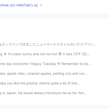
ılmak için HelloTalk'u aç
ナナプリンです🍌）！🍵🥛🍮 家族と一緒に、抹茶プリンは小豆が入っているような味がしますが、でも小豆わ入...
️ It’s been sunny and not too hot 😎 It was 73°F (22...
esome day everyone ! Happy Tuesday 🌹 Remember to be ...
des, apple cider, caramel apples, petting zoo and cor...
e you like the photos; there’s quite a lot of hist...
g in Japan. He would always introduce me as his “Am...