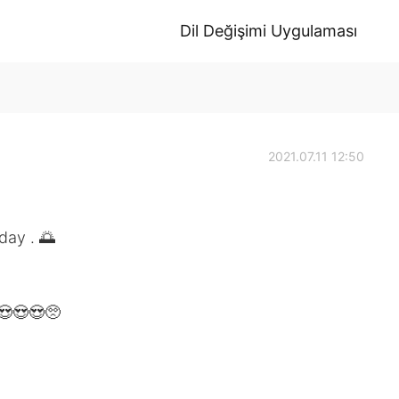
Dil Değişimi Uygulaması
2021.07.11 12:50
ay . 🌅
😍😍😍🥺