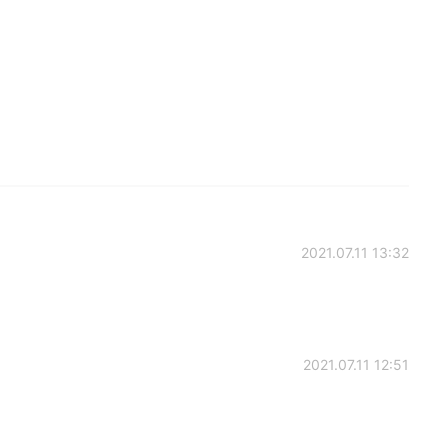
2021.07.11 13:32
2021.07.11 12:51