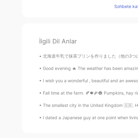
Sohbete kat
İlgili Dil Anlar
北海道牛乳で抹茶プリンを作りました（他の3つはオンラインで注文したニューヨークスタイルのバ
Good evening 🔥 The weather has been amazing ☀
I wish you a wonderful , beautiful and an aw
Fall time at the farm. 🍂🍁🌽🎃 Pumpkins, hay ri
The smallest city in the United Kingdom 🇬🇧. Hop
I dated a Japanese guy at one point when livin