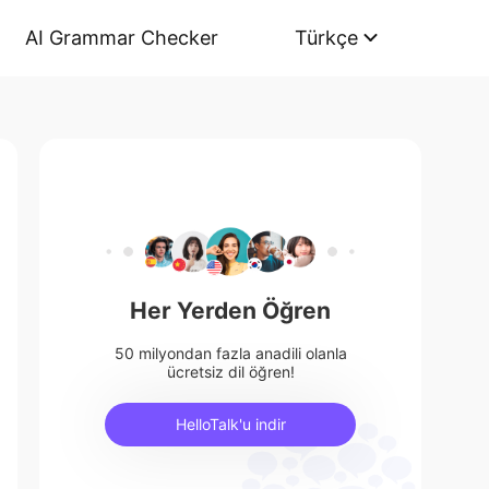
AI Grammar Checker
Türkçe
Her Yerden Öğren
50 milyondan fazla anadili olanla
ücretsiz dil öğren!
HelloTalk'u indir