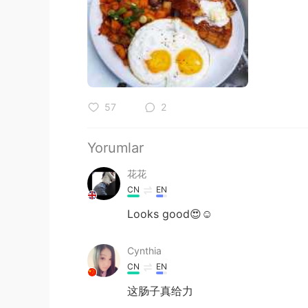
57
2
Yorumlar
花花
CN
EN
Looks good😍☺
Cynthia
CN
EN
这肠子真给力