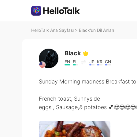
HelloTalk Ana Sayfası
>
Black'un Dil Anları
Black
EN
EL
JP
KR
CN
Sunday Morning madness Breakfast tod
French toast, Sunnyside
eggs , Sausage,& potatoes 💕😍😍😍😍