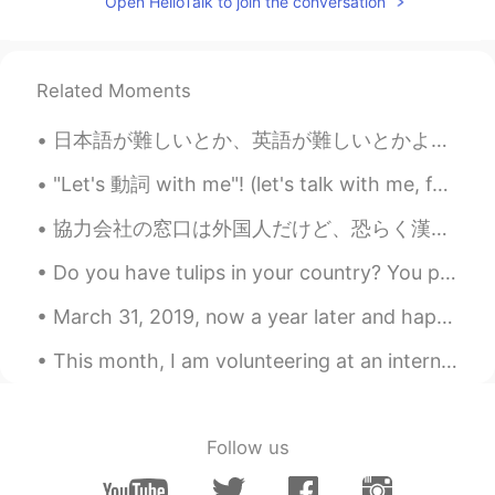
Open HelloTalk to join the conversation
Related Moments
日本語が難しいとか、英語が難しいとかよく聞くけど、言語って難しくも簡単でもない。慣れだけだ、慣れ。使えばどんどん当たり前になってく。俺にとって必要がない英語は、使わないからこそ頭に入ってこない。...
"Let's 動詞 with me"! (let's talk with me, for example) この間違いよく見る！let's を使うときは, 絶対me は使わない！何か一緒にし...
協力会社の窓口は外国人だけど、恐らく漢字が読めないと思うので自分の打ち間違いに気づかずにメールを送ってしまう時がある。たまあに面白いの来るのよ。今日は"大変失礼しました"の代わりに"大変失恋しま...
Do you have tulips in your country? You put the bulbs in the ground in the fall before the snow, ...
March 31, 2019, now a year later and happily reminiscing to that time~ Hopefully everyone is st...
This month, I am volunteering at an international film festival called Fantasia (if you're in Mon...
Follow us