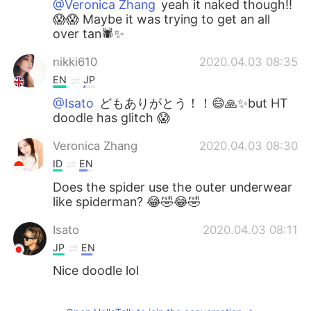
@Veronica Zhang
yeah it naked though!!
😱😱 Maybe it was trying to get an all
over tan🕷️✨
nikki610
2020.04.03 08:35
EN
JP
@Isato
どもありがとう！！😄🙏✨but HT
doodle has glitch 😱
Veronica Zhang
2020.04.03 08:30
ID
EN
Does the spider use the outer underwear
like spiderman? 😂🤣😂🤣
Isato
2020.04.03 08:11
JP
EN
Nice doodle lol