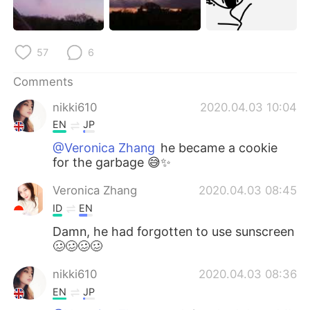
日本語
한국어
Русский
ไทย
57
6
Indonesia
Italiano
Comments
nikki610
2020.04.03 10:04
Türkçe
Tiếng Việt
EN
JP
Português
@Veronica Zhang
he became a cookie
for the garbage 😅✨
Veronica Zhang
2020.04.03 08:45
ID
EN
Damn, he had forgotten to use sunscreen
🥴🥴🥴🥴
nikki610
2020.04.03 08:36
EN
JP