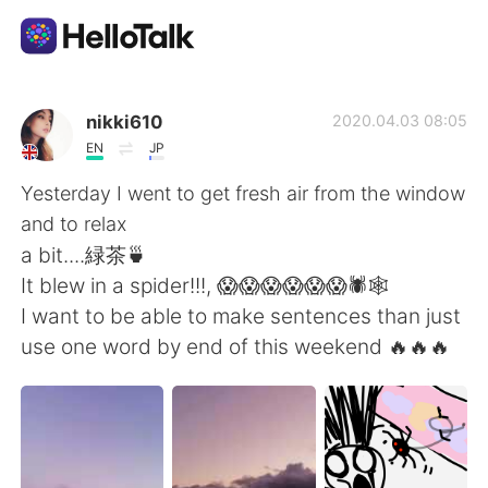
Language Exchange App
nikki610
2020.04.03 08:05
EN
JP
AI Grammar Checker
Yesterday I went to get fresh air from the window
and to relax
English
a bit....緑茶🍵
It blew in a spider!!!, 😱😱😱😱😱😱🕷️🕸️
I want to be able to make sentences than just
简体中文
繁體中文
use one word by end of this weekend 🔥🔥🔥
Español
العربية
Français
Deutsch