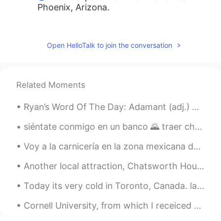
Phoenix, Arizona.
Jen
2020.03.27 17:56
KR
EN
Open HelloTalk to join the conversation
Gorgeous
Rafael
2020.03.27 17:45
Related Moments
ES
EN
That desert looks pretty green. Beautiful!
Ryan’s Word Of The Day: Adamant (adj.) Meaning: Certain, sure. Example (1): “Despite my consist...
Hiram
2020.03.27 17:45
siéntate conmigo en un banco 🌄 traer churros, empanadas y tamales caseros🍴 cuéntame tu día, lo qu...
ES
EN
Voy a la carnicería en la zona mexicana de mi ciudad. Literalmente soy el solo gringo en el nego...
Awesome, it looks great! Where is that ?
Another local attraction, Chatsworth House. It's a massive place, great for kids, loads of farm a...
JIN
2020.03.27 17:44
Today its very cold in Toronto, Canada. last night there was lots of snow which made the world lo...
JP
EN
That's beautiful view!
Cornell University, from which I receiced my Bachelor of Science in Biological Sciences with mino...