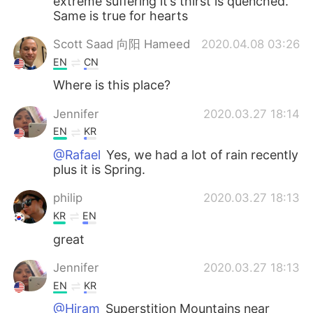
extreme suffering it’s thirst is quenched.
Same is true for hearts
Scott Saad 向阳 Hameed
2020.04.08 03:26
EN
CN
Where is this place?
Jennifer
2020.03.27 18:14
EN
KR
@Rafael
Yes, we had a lot of rain recently
plus it is Spring.
philip
2020.03.27 18:13
KR
EN
great
Jennifer
2020.03.27 18:13
EN
KR
@Hiram
Superstition Mountains near