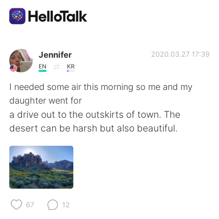
Language Exchange App
Jennifer
2020.03.27 17:39
EN
KR
AI Grammar Checker
I needed some air this morning so me and my
daughter went for
English
a drive out to the outskirts of town. The
desert can be harsh but also beautiful.
简体中文
繁體中文
Español
العربية
Français
Deutsch
67
12