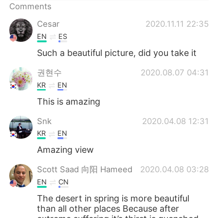
日本語
한국어
Comments
Cesar
2020.11.11 22:35
Русский
ไทย
EN
ES
Indonesia
Italiano
Such a beautiful picture, did you take it
권현수
2020.08.07 04:31
Türkçe
Tiếng Việt
KR
EN
Português
This is amazing
Snk
2020.04.08 12:31
KR
EN
Amazing view
Scott Saad 向阳 Hameed
2020.04.08 03:28
EN
CN
The desert in spring is more beautiful
than all other places Because after