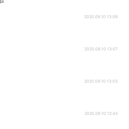
👍
2020.09.10 13:08
2020.09.10 13:07
2020.09.10 13:03
2020.09.10 12:43