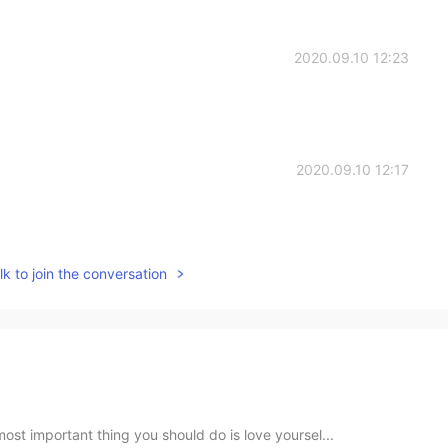
2020.09.10 12:23
2020.09.10 12:17
k to join the conversation
ost important thing you should do is love yoursel...