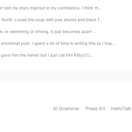
old me she’s inspired in my confidence. I think th...
North. Loved the soup with pea shoots and black f...
e, or swimming or driving. It just becomes apart ...
otional post. I spent a lot of time in writing this so I hop...
ave him the name) but I just call him Kitty🤷🏽‍♀️...
AI Grammar
Press Kit
HelloTal