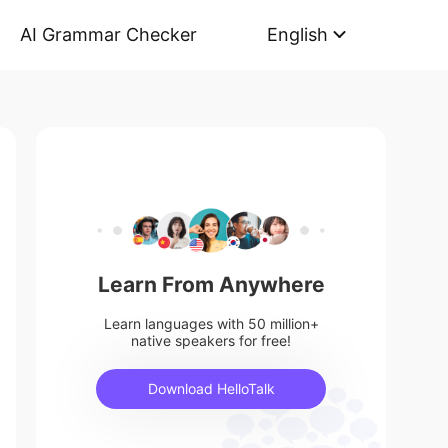
AI Grammar Checker
English
Learn From Anywhere
Learn languages with 50 million+
native speakers for free!
Download HelloTalk