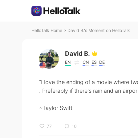
HelloTalk Home
>
David B.'s Moment on HelloTalk
David B.
EN
CN
ES
DE
“I love the ending of a movie where t
. Preferably if there's rain and an airpo
~Taylor Swift
77
10