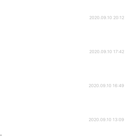
2020.09.10 20:12
2020.09.10 17:42
2020.09.10 16:49
2020.09.10 13:09