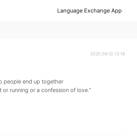
Language Exchange App
2020.09.10 12:16
wo people end up together
rt or running or a confession of love.”