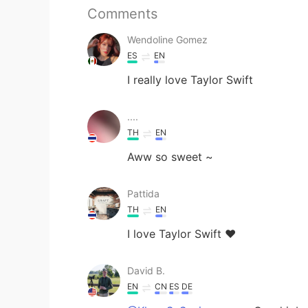
Comments
Wendoline Gomez
ES
EN
I really love Taylor Swift
....
TH
EN
Aww so sweet ~
Pattida
TH
EN
I love Taylor Swift ♥️
David B.
EN
CN
ES
DE