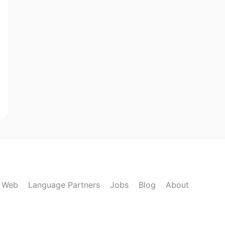
k Web
Language Partners
Jobs
Blog
About