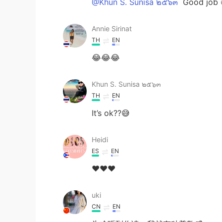
@Khun S. Sunisa ๒๕๖๓
Good job 
Annie Sirinat
TH
EN
😂😂😂
Khun S. Sunisa ๒๕๖๓
TH
EN
It’s ok??😅
Heidi
ES
EN
❤❤❤
uki
CN
EN