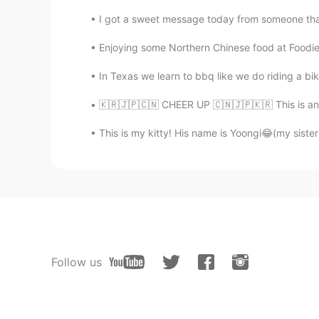
I got a sweet message today from someone that t
Enjoying some Northern Chinese food at Foodie 
In Texas we learn to bbq like we do riding a bik
🇰🇷🇯🇵🇨🇳 CHEER UP 🇨🇳🇯🇵🇰🇷 This is an em
This is my kitty! His name is Yoongi😂(my sister g
Follow us