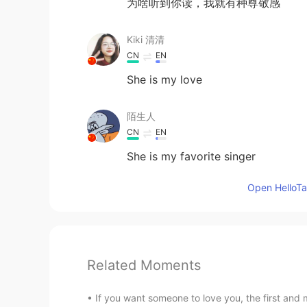
为啥听到你读，我就有种尊敬感
Kiki 清清
CN
EN
She is my love
陌生人
CN
EN
She is my favorite singer
Open HelloTal
Related Moments
If you want someone to love you, the first and m