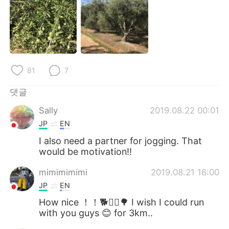
81
7
댓글
Sally
2019.08.22 00:01
JP
EN
I also need a partner for jogging. That
would be motivation!!
mimimimimi
2019.08.21 16:00
JP
EN
How nice ！！🐕🏃‍♂️🌳 I wish I could run
with you guys 😊 for 3km..