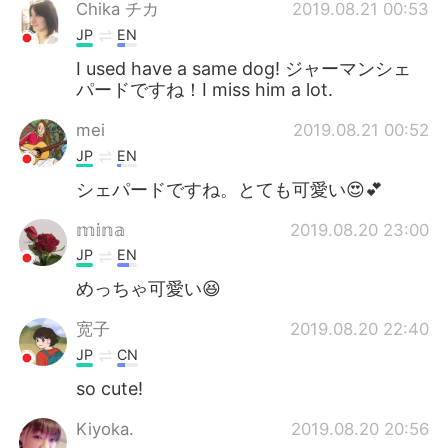
Chika チカ
2019.08.21 00:53
JP
EN
I used have a same dog! ジャーマンシェ
パードですね！I miss him a lot.
mei
2019.08.21 00:52
JP
EN
シェパードですね。とても可愛い😍💕
𝕞𝕚𝕟𝕒
2019.08.20 23:00
JP
EN
めっちゃ可愛い😆
宽子
2019.08.20 22:40
JP
CN
so cute!
Kiyoka.
2019.08.20 20:56