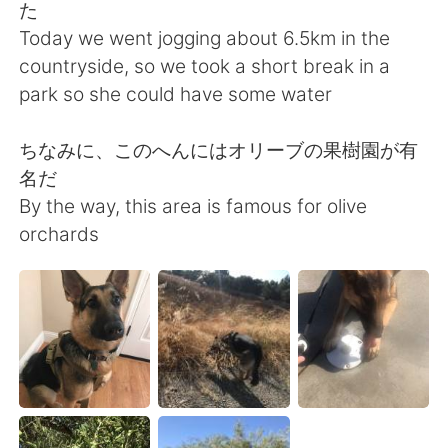
Deutsch
日本語
た
Today we went jogging about 6.5km in the
Русский
ไทย
countryside, so we took a short break in a
park so she could have some water
Indonesia
Italiano
ちなみに、このへんにはオリーブの果樹園が有
Türkçe
Tiếng Việt
名だ
By the way, this area is famous for olive
Português
orchards