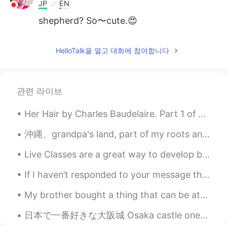
JP
EN
shepherd? So〜cute.😍
HelloTalk을 열고 대화에 참여합니다
관련 라이브
Her Hair by Charles Baudelaire. Part 1 of 3. O fleece, that down the neck waves to the nape! O...
沖縄、grandpa's land, part of my roots and identity resides here.. These corona times I ve been com...
Live Classes are a great way to develop both speaking and listening skills. The Free Talk with me...
If I haven’t responded to your message then message me again!! Sometimes messages are lost. Messa...
My brother bought a thing that can be attached to our BBQ grill to make it like a pizza oven. So,...
日本で一番好きな大阪城 Osaka castle one of my favorite places in Japan 🇯🇵 ☺️ I love the historical places an...