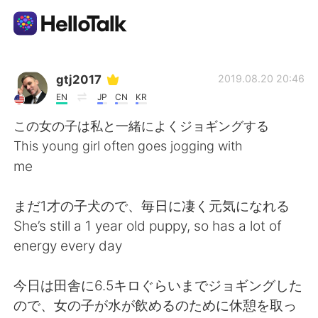
언어 교환 앱
gtj2017
2019.08.20 20:46
EN
JP
CN
KR
AI Grammar Checker
この女の子は私と一緒によくジョギングする
This young girl often goes jogging with
한국어
me
まだ1才の子犬ので、毎日に凄く元気になれる
English
简体中文
She’s still a 1 year old puppy, so has a lot of
energy every day
繁體中文
Español
今日は田舎に6.5キロぐらいまでジョギングした
العربية
Français
ので、女の子が水が飲めるのために休憩を取っ