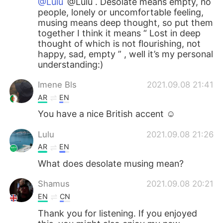
@Lulu
@Lulu . Desolate means empty, no
people, lonely or uncomfortable feeling,
musing means deep thought, so put them
together I think it means “ Lost in deep
thought of which is not flourishing, not
happy, sad, empty ” , well it’s my personal
understanding:)
Imene Bls
2021.09.08 21:41
AR
EN
You have a nice British accent ☺️
Lulu
2021.09.08 21:26
AR
EN
What does desolate musing mean?
Shamus
2021.09.08 20:21
EN
CN
Thank you for listening. If you enjoyed