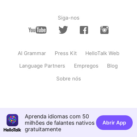
Siga-nos
AI Grammar
Press Kit
HelloTalk Web
Language Partners
Empregos
Blog
Sobre nós
Aprenda idiomas com 50
milhões de falantes nativos
Abrir App
gratuitamente