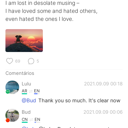
Deutsch
日本語
I am lost in desolate musing –
I have loved some and hated others,
한국어
Русский
even hated the ones I love.
ไทย
Indonesia
Italiano
Türkçe
Tiếng Việt
69
5
Comentários
Lulu
2021.09.09 00:18
AR
EN
@Bud
Thank you so much. It's clear now
Bud
2021.09.09 00:06
CN
EN