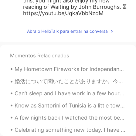
this, you might also enjoy my new
reading of Waiting by John Burroughs. ⏳
https://youtu.be/JqkaVbbNzdM
Abra o HelloTalk para entrar na conversa
Momentos Relacionados
My Hometown Fireworks for Independant Day…4th of July!!! Waiting for the fireworks to start. They...
婚活について聞いたことがありますか。今日の日本語の授業でその課題について読んだり話したりしました。もうすぐ結婚したい目的がある人が出席して、将来の相手を頑張って探しているパーティーみたいな集合で...
Can’t sleep and I have work in a few hours! I need to get some sleep I have a full day of surgeri...
Know as Santorini of Tunisia is a little town called Sidi Bou Said. Known for its cobbled stree...
A few nights back I watched the most beautiful sunset from a plane leaving Salt Lake City, Utah -...
Celebrating something new today. I have gone down one more size. Very happy!! 😁😊😌 Thanks everyo...