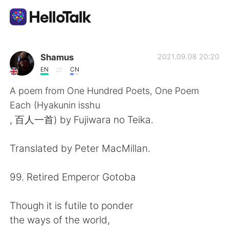
Aplicativo de troca de idioma
Shamus
2021.09.08 20:20
EN
CN
AI Grammar Checker
A poem from One Hundred Poets, One Poem
Each (Hyakunin isshu
Português
, 百人一首) by Fujiwara no Teika.
Translated by Peter MacMillan.
English
简体中文
99. Retired Emperor Gotoba
繁體中文
Español
Though it is futile to ponder
العربية
Français
the ways of the world,