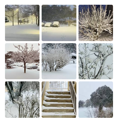
日本語
한국어
Русский
ไทย
Indonesia
Italiano
Türkçe
Tiếng Việt
Português