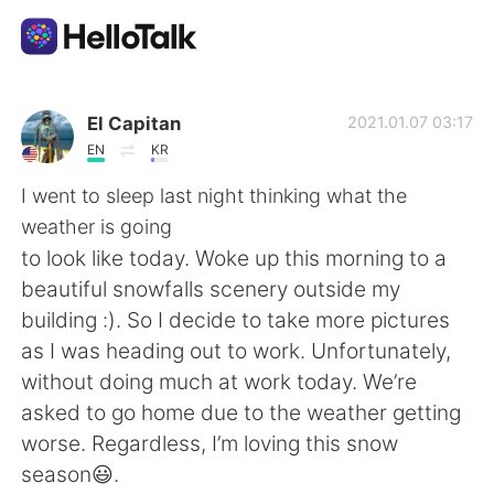
語言交換應用
El Capitan
2021.01.07 03:17
EN
KR
AI Grammar Checker
I went to sleep last night thinking what the
weather is going
繁體中文
to look like today. Woke up this morning to a
beautiful snowfalls scenery outside my
building :). So I decide to take more pictures
English
简体中文
as I was heading out to work. Unfortunately,
without doing much at work today. We’re
Español
العربية
asked to go home due to the weather getting
worse. Regardless, I’m loving this snow
Français
Deutsch
season😃.