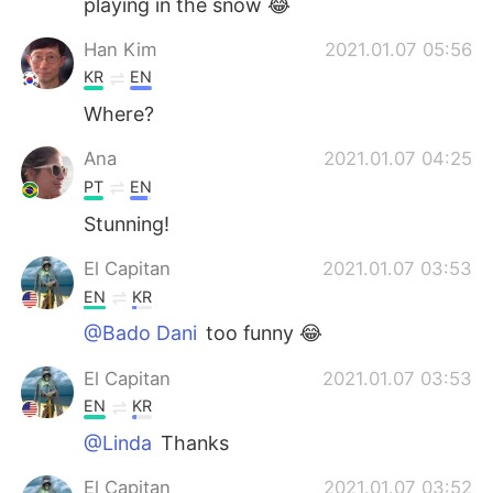
playing in the snow 😂
Han Kim
2021.01.07 05:56
KR
EN
Where?
Ana
2021.01.07 04:25
PT
EN
Stunning!
El Capitan
2021.01.07 03:53
EN
KR
@Bado Dani
too funny 😂
El Capitan
2021.01.07 03:53
EN
KR
@Linda
Thanks
El Capitan
2021.01.07 03:52