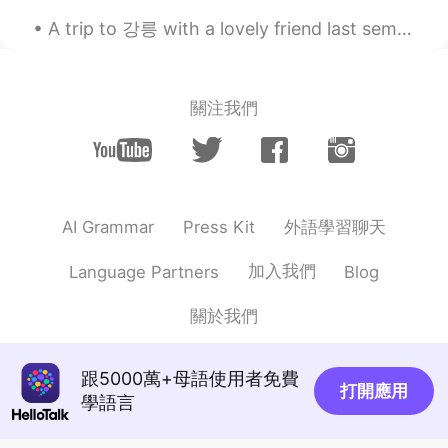
The pictures of the snowy landscape are
A trip to 강릉 with a lovely friend last semester.Had so much fun and finally get to see the sea af...
so pretty.
Linda
2021.01.07 03:18
關注我們
PT
HE
So beautiful ❤️
外語學習聊天
AI Grammar
Press Kit
加入我們
Language Partners
Blog
關於我們
跟5000萬+母語使用者免費
打開應用
學語言