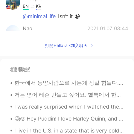
EN
KR
@minimal life
Isn’t it 😀
Nao
2021.01.07 03:44
JP
EN
打開HelloTalk加入聊天
Me too!!☃️
rampage
2021.01.07 03:23
CN
EN
相關動態
hh, maybe your boss is a big fan in
Snowing😝
한국에서 동양사람으로 사는게 정말 힘들다... 다른 외국인보다 티 안나게 조용히 살수 있어서 좋지만 친구 만들기가 너무 어렵다. 사람을 만날 때 마다 귀찮게 가족사를 다 설...
Bado Dani
2021.01.07 03:21
저는 영어 레슨 만들고 싶어요. 헬톡에서 한국분들이 자주 하는 실수를 맞춰주는 레슨이에요. 도움이되면 알려주세요. 그리고 한국말을 완벽하게 못니까 틀린거 있으면 죄송해요. 같...
PT
EN
I was really surprised when I watched these Korean dramas, as they have been filmed in my Country...
Freezing only see that
🤗🎨 Hey Puddin! I love Harley Quinn, and I made this painting of her. Can I ask you, how can I sa...
minimal life
2021.01.07 03:20
I live in the U.S. in a state that is very cold 🥶 and has snow ❄️ on the ground for 9 months out ...
KR
EN