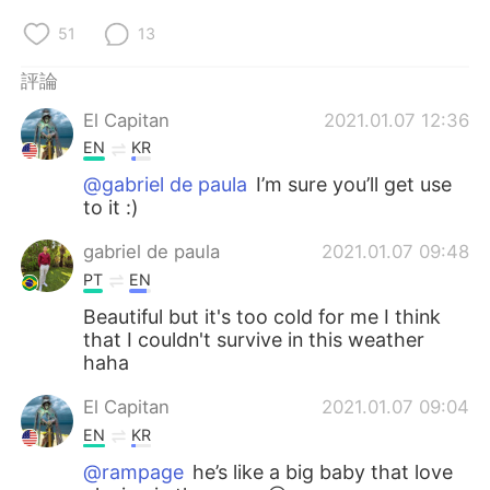
51
13
評論
El Capitan
2021.01.07 12:36
EN
KR
@gabriel de paula
I’m sure you’ll get use
to it :)
gabriel de paula
2021.01.07 09:48
PT
EN
Beautiful but it's too cold for me I think
that I couldn't survive in this weather
haha
El Capitan
2021.01.07 09:04
EN
KR
@rampage
he’s like a big baby that love