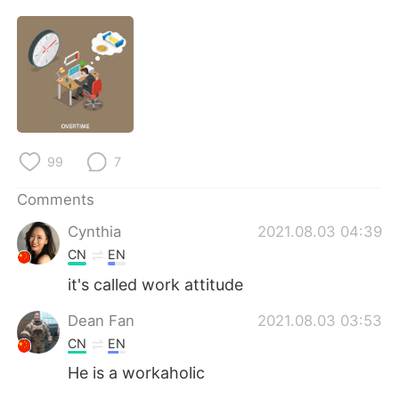
日本語
한국어
Русский
ไทย
Indonesia
Italiano
Türkçe
Tiếng Việt
99
7
Português
Comments
Cynthia
2021.08.03 04:39
CN
EN
it's called work attitude
Dean Fan
2021.08.03 03:53
CN
EN
He is a workaholic