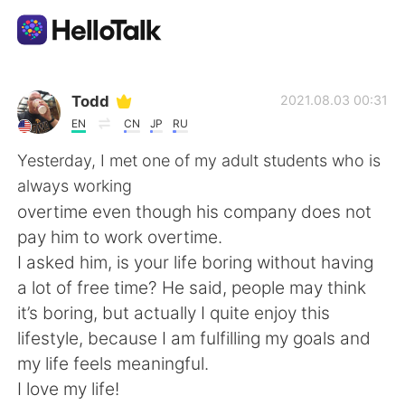
Language Exchange App
Todd
2021.08.03 00:31
EN
CN
JP
RU
AI Grammar Checker
Yesterday, I met one of my adult students who is
always working
English
overtime even though his company does not
pay him to work overtime.
I asked him, is your life boring without having
简体中文
繁體中文
a lot of free time? He said, people may think
it’s boring, but actually I quite enjoy this
Español
العربية
lifestyle, because I am fulfilling my goals and
my life feels meaningful.
Français
Deutsch
I love my life!