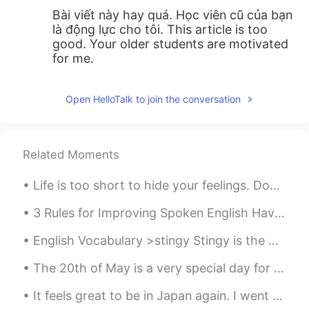
Bài viết này hay quá. Học viên cũ của bạn
là động lực cho tôi. This article is too
good. Your older students are motivated
for me.
Open HelloTalk to join the conversation
Related Moments
Life is too short to hide your feelings. Don't be afraid to say what you feel. Laugh when you can...
3 Rules for Improving Spoken English Have you been learning English for years but still can’t sp...
English Vocabulary >stingy Stingy is the opposite of generous. Someone who is stingy doesn’t l...
The 20th of May is a very special day for Chinese people because they celebrate love on this day!...
It feels great to be in Japan again. I went back to Ota city near Kamata station, the first train...