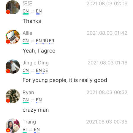
阳阳
2021.08.03 02:09
CN
EN
Thanks
Allie
2021.08.03 01:42
CN
EN
RU
FR
Yeah, I agree
Jingle Ding
2021.08.03 01:16
CN
EN
DE
For young people, it is really good
Ryan
2021.08.03 00:52
CN
EN
crazy man
Trang
2021.08.03 00:35
VI
EN