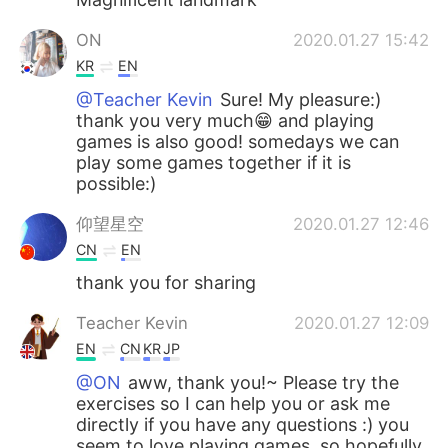
ON
2020.01.27 15:42
KR
EN
@Teacher Kevin
Sure! My pleasure:)
thank you very much😁 and playing
games is also good! somedays we can
play some games together if it is
possible:)
仰望星空
2020.01.27 12:46
CN
EN
thank you for sharing
Teacher Kevin
2020.01.27 12:09
EN
CN
KR
JP
@ON
aww, thank you!~ Please try the
exercises so I can help you or ask me
directly if you have any questions :) you
seem to love playing games, so hopefully