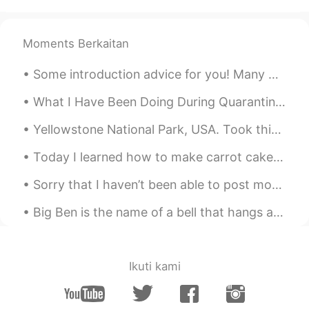
@笠原May
They have also recently
opened a store near Chinatown, so
Moments Berkaitan
maybe I can take photos of it next time :)
Some introduction advice for you! Many people here have trouble getting responses from English s...
Hee
2020.01.27 11:41
KR
EN
What I Have Been Doing During Quarantine (pt.1): 最近我不能去出到很多的地方。但是我不无聊！我尝试一些衣服然后我的自己拍有趣的照片！我在我的家也...
😍😍😍
Yellowstone National Park, USA. Took this photo on side of road in summer 2019. Yellowstone has g...
笠原May
2020.01.27 11:40
Today I learned how to make carrot cake. It was my mom’s birthday and it’s her favorite kind of c...
CN
EN
Sorry that I haven’t been able to post moments or respond to messages the past few days. I have b...
HP！！！
Big Ben is the name of a bell that hangs at the clock tower at the northern end of houses of parl...
Ikuti kami