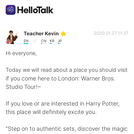
Aplikasi Pertukaran Bahasa
Teacher Kevin
2020.01.27 11:37
EN
CN
KR
JP
AI Grammar Checker
Hi everyone,
Indonesia
Today we will read about a place you should visit
if you come here to London: Warner Bros.
Studio Tour!~
English
简体中文
If you love or are interested in Harry Potter,
繁體中文
Español
this place will definitely excite you.
العربية
Français
“Step on to authentic sets, discover the magic