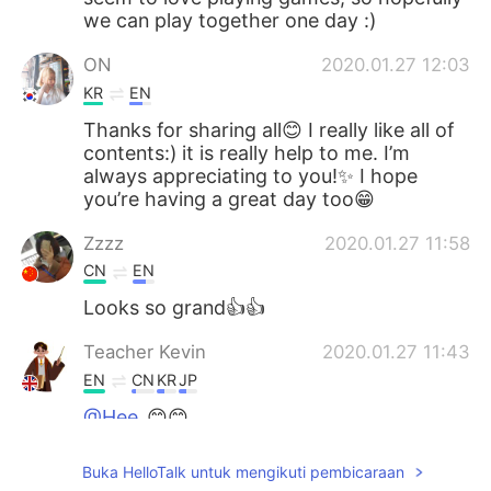
we can play together one day :)
ON
2020.01.27 12:03
KR
EN
Thanks for sharing all😊 I really like all of
contents:) it is really help to me. I’m
always appreciating to you!✨ I hope
you’re having a great day too😁
Zzzz
2020.01.27 11:58
CN
EN
Looks so grand👍👍
Teacher Kevin
2020.01.27 11:43
EN
CN
KR
JP
@Hee
😊😊
Teacher Kevin
2020.01.27 11:43
Buka HelloTalk untuk mengikuti pembicaraan
EN
CN
KR
JP