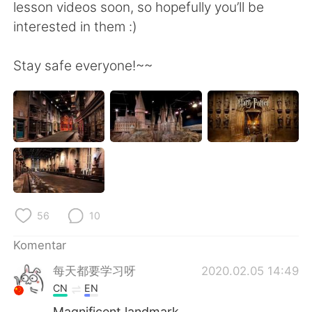
lesson videos soon, so hopefully you’ll be
interested in them :)
Stay safe everyone!~~
56
10
Komentar
每天都要学习呀
2020.02.05 14:49
CN
EN
Magnificent landmark