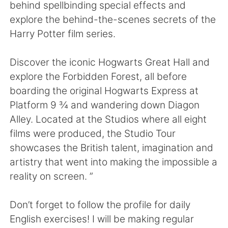
Deutsch
日本語
behind spellbinding special effects and
explore the behind-the-scenes secrets of the
한국어
Русский
Harry Potter film series.
ไทย
Italiano
Discover the iconic Hogwarts Great Hall and
explore the Forbidden Forest, all before
Türkçe
Tiếng Việt
boarding the original Hogwarts Express at
Platform 9 ¾ and wandering down Diagon
Português
Alley. Located at the Studios where all eight
films were produced, the Studio Tour
showcases the British talent, imagination and
artistry that went into making the impossible a
reality on screen. ”
Don’t forget to follow the profile for daily
English exercises! I will be making regular