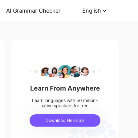
AI Grammar Checker
English
Learn From Anywhere
Learn languages with 50 million+
native speakers for free!
Download HelloTalk