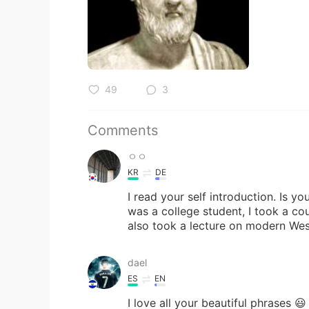
49
3
Comments
ㅇㅇ
KR
DE
I read your self introduction. Is 
was a college student, I took a cou
also took a lecture on modern Wes
dael
ES
EN
I love all your beautiful phrases 😃