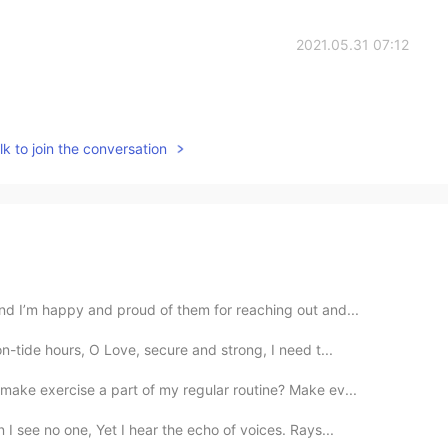
2021.05.31 07:12
k to join the conversation
nd I’m happy and proud of them for reaching out and...
-tide hours, O Love, secure and strong, ⁠I need t...
make exercise a part of my regular routine? Make ev...
I see no one, Yet I hear the echo of voices. Rays...