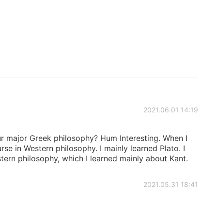
2021.06.01 14:19
your major Greek philosophy? Hum Interesting. When I
rse in Western philosophy. I mainly learned Plato. I
tern philosophy, which I learned mainly about Kant.
2021.05.31 18:41