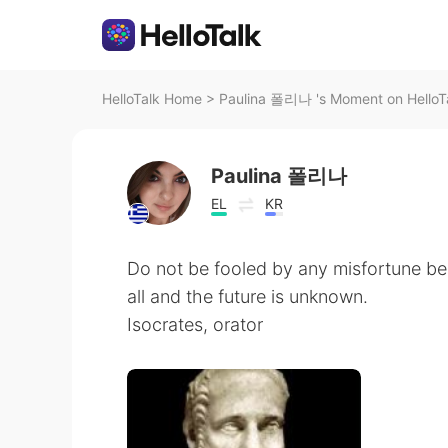
HelloTalk Home
>
Paulina 폴리나 's Moment on HelloT
Paulina 폴리나
EL
KR
Do not be fooled by any misfortune b
all and the future is unknown.
Isocrates, orator