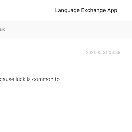
Language Exchange App
alk
2021.05.31 06:38
ecause luck is common to