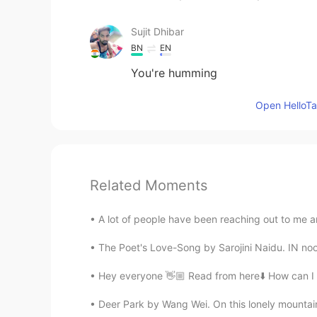
Sujit Dhibar
BN
EN
You're humming
Open HelloTal
Related Moments
A lot of people have been reaching out to me a
The Poet's Love-Song by Sarojini Naidu. IN noon
Hey everyone 👋🏼 Read from here⬇️ How can I 
Deer Park by Wang Wei. On this lonely mountain 