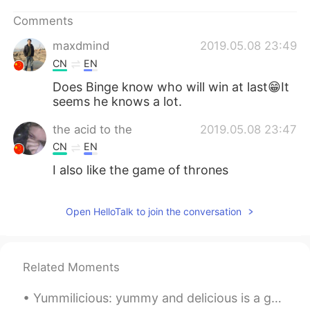
日本語
한국어
Comments
Русский
ไทย
maxdmind
2019.05.08 23:49
CN
EN
Indonesia
Italiano
Does Binge know who will win at last😁It
seems he knows a lot.
Türkçe
Tiếng Việt
the acid to the
2019.05.08 23:47
Português
CN
EN
I also like the game of thrones
Open HelloTalk to join the conversation
Related Moments
Yummilicious: yummy and delicious is a general term. The word yummilicious is used in Slang, Food...