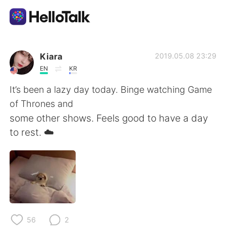
Language Exchange App
Kiara
2019.05.08 23:29
EN
KR
AI Grammar Checker
It’s been a lazy day today. Binge watching Game
of Thrones and
English
some other shows. Feels good to have a day
to rest. ☁️
简体中文
繁體中文
Español
العربية
Français
Deutsch
56
2