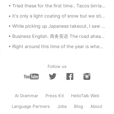
Tried these for the first time.. Tacos birria.... traditionally made with goat ...but these are ...
it's only a light coating of snow but we still enjoyed it ❄ my dog keeps eating the snow! she pla...
While picking up Japanese takeout, I saw this sign and it said, "WE ARE IN THIS 'together'.." It'...
Business English. 商务英语 The road ahead. 前方的路 The path in front of us. 未来之路 The road ahead is unc...
Right around this time of the year is when millions tend to give up on their ambitious New Year’s...
Follow us
AI Grammar
Press Kit
HelloTalk Web
Language Partners
Jobs
Blog
About