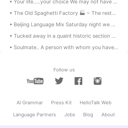
Your life.....your choice We may not have control over everything that happens in our lives, but ...
The Old Spaghetti Factory 🏭 ~ The restaurant has an ambiance of the 1800s industrial revolution. ...
Beijing Language Mix Saturday night we had a fantastic English Language Mix at Beersmith in Beiji...
Tucked away in a quaint historic section of Peoria, AZ is Driftwood Coffee. The cafe was surroun...
Soulmate.. A person with whom you have an immediate connection the moment you meet-a connection ...
Follow us
AI Grammar
Press Kit
HelloTalk Web
Language Partners
Jobs
Blog
About