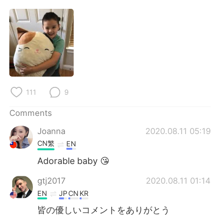
日本語
한국어
Русский
ไทย
Indonesia
Italiano
Türkçe
Tiếng Việt
111
9
Português
Comments
Joanna
2020.08.11 05:19
CN繁
EN
Adorable baby 😘
gtj2017
2020.08.11 01:14
EN
JP
CN
KR
皆の優しいコメントをありがとう