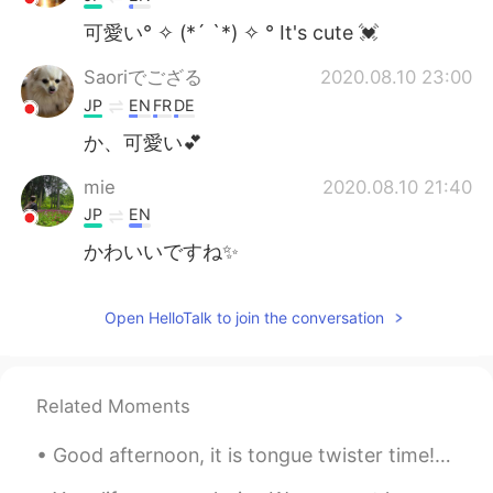
可愛い° ✧ (*´ `*) ✧ ° It's cute 💓
Saoriでござる
2020.08.10 23:00
JP
EN
FR
DE
か、可愛い💕
mie
2020.08.10 21:40
JP
EN
かわいいですね✨
Open HelloTalk to join the conversation
Related Moments
Good afternoon, it is tongue twister time! In hertford, hereford and hampshire, hurricanes hardl...