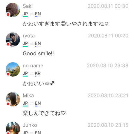
Saki
2020.08.11 00:30
JP
EN
かわいすぎます😍いやされますね☺️
ryota
2020.08.11 00:20
JP
EN
Good smile!!
no name
2020.08.10 23:38
JP
KR
かわいい☺️💕
Mika
2020.08.10 23:21
JP
EN
楽しんできてね♡
Junko
2020.08.10 23:15
JP
EN