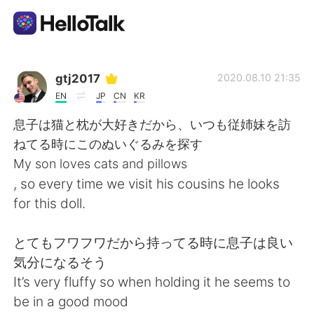
Language Exchange App
gtj2017
2020.08.10 21:35
EN
JP
CN
KR
AI Grammar Checker
息子は猫と枕が大好きだから、いつも従姉妹を訪
ねてる時にこのぬいぐるみを探す
English
My son loves cats and pillows
, so every time we visit his cousins he looks
for this doll.
简体中文
繁體中文
とてもフワフワだから持ってる時に息子は良い
Español
العربية
気分になるそう
It’s very fluffy so when holding it he seems to
Français
Deutsch
be in a good mood