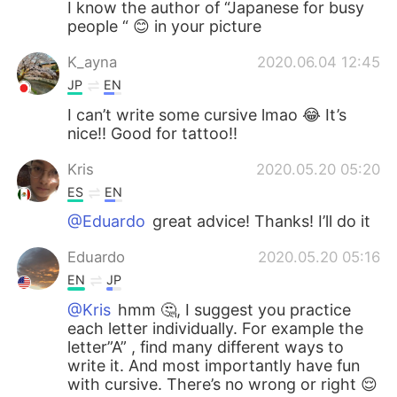
I know the author of “Japanese for busy
people “ 😊 in your picture
K_ayna
2020.06.04 12:45
JP
EN
I can’t write some cursive lmao 😂 It’s
nice!! Good for tattoo!!
Kris
2020.05.20 05:20
ES
EN
@Eduardo
great advice! Thanks! I’ll do it
Eduardo
2020.05.20 05:16
EN
JP
@Kris
hmm 🤔, I suggest you practice
each letter individually. For example the
letter”A” , find many different ways to
write it. And most importantly have fun
with cursive. There’s no wrong or right 😌