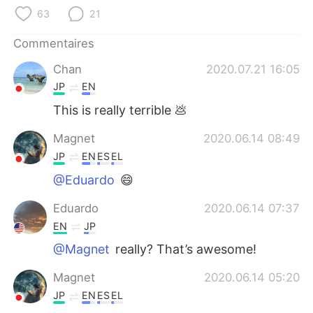
日本語
한국어
63
21
Русский
ไทย
Commentaires
Chan
2020.07.21 16:05
Indonesia
Italiano
JP
EN
Türkçe
Tiếng Việt
This is really terrible 💩
Magnet
2020.06.14 08:49
Português
JP
EN
ES
EL
@Eduardo
😄
Eduardo
2020.06.14 07:37
EN
JP
@Magnet
really? That’s awesome!
Magnet
2020.06.14 05:20
JP
EN
ES
EL