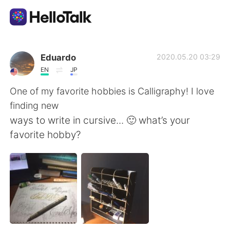
Appli d'échange linguistique
Eduardo
2020.05.20 03:29
EN
JP
AI Grammar Checker
One of my favorite hobbies is Calligraphy! I love
finding new
Français
ways to write in cursive... 🙂 what’s your
favorite hobby?
English
简体中文
繁體中文
Español
العربية
Deutsch