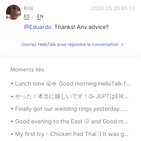
Kris
2020.05.20 05:13
ES
EN
@Eduardo
Thanks! Any advice?
Eduardo
2020.05.20 05:12
Ouvrez HelloTalk pour rejoindre la conversation
EN
JP
@Noba
aww thanks Noba! 🙂
Moments liés
R.
2020.05.20 05:12
AR
TR
Lunch time 🥱🍚 Good morning HelloTalk friends 🙋‍♀️ Send me a message if you are free to chat 😇 i...
@Eduardo
yah👍🏻
やった！本当に嬉しいです！🥳 JLPTはEIKENのような日本語能力確認試験です！今日は結果が出ました！N3を合格しました！ 日本に来る前に、「いつか日本語話せるようになったら嬉しいけど日本語は...
Eduardo
2020.05.20 05:12
Finally got our wedding rings yesterday. But even better news: I finally ordered a grill for BBQ ...
EN
JP
@Kris
it’s very possible! I’m sure you can
Good evening to the East 🌝 and Good morning to the West🌞🌻 If you have some time send me a text a...
do it 🙂💪🏽
My first try - Chicken Pad Thai :) It was great I loved it. I even got real palm sugar and tamar...
Eduardo
2020.05.20 05:11