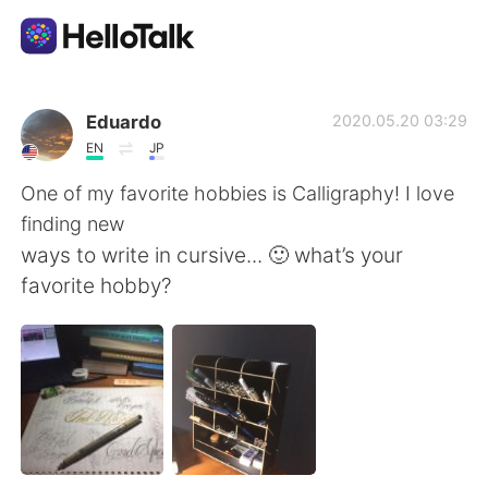
Aplicativo de troca de idioma
Eduardo
2020.05.20 03:29
EN
JP
AI Grammar Checker
One of my favorite hobbies is Calligraphy! I love
finding new
Português
ways to write in cursive... 🙂 what’s your
favorite hobby?
English
简体中文
繁體中文
Español
العربية
Français