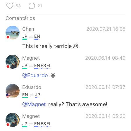
Deutsch
日本語
63
21
한국어
Русский
Comentários
Chan
2020.07.21 16:05
ไทย
Indonesia
JP
EN
Italiano
Türkçe
This is really terrible 💩
Magnet
2020.06.14 08:49
Tiếng Việt
JP
EN
ES
EL
@Eduardo
😄
Eduardo
2020.06.14 07:37
EN
JP
@Magnet
really? That’s awesome!
Magnet
2020.06.14 05:20
JP
EN
ES
EL