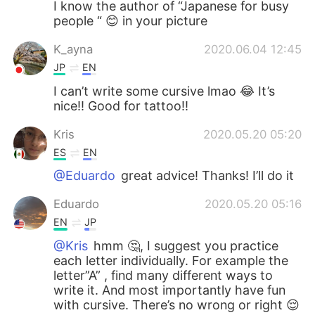
I know the author of “Japanese for busy
people “ 😊 in your picture
K_ayna
2020.06.04 12:45
JP
EN
I can’t write some cursive lmao 😂 It’s
nice!! Good for tattoo!!
Kris
2020.05.20 05:20
ES
EN
@Eduardo
great advice! Thanks! I’ll do it
Eduardo
2020.05.20 05:16
EN
JP
@Kris
hmm 🤔, I suggest you practice
each letter individually. For example the
letter”A” , find many different ways to
write it. And most importantly have fun
with cursive. There’s no wrong or right 😌