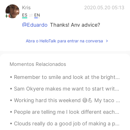
Kris
2020.05.20 05:13
ES
EN
@Eduardo
Thanks! Any advice?
Eduardo
2020.05.20 05:12
Abra o HelloTalk para entrar na conversa
EN
JP
@Noba
aww thanks Noba! 🙂
Momentos Relacionados
R.
2020.05.20 05:12
AR
TR
Remember to smile and look at the bright side of life 笑顔で人生の明るい面を見てください🌞🌸 미소 짓고 인생의 밝은면을보아야 함🐕☀️
@Eduardo
yah👍🏻
Sam Okyere makes me want to start writing my essays in Korean haha! This guy is one of my top mot...
Eduardo
2020.05.20 05:12
Working hard this weekend 😅💪 My taco 🌮 video will be done soon and I be posting more English and...
EN
JP
@Kris
it’s very possible! I’m sure you can
People are telling me I look different each time I do my makeup. But in all honesty, I prefer Kor...
do it 🙂💪🏽
Clouds really do a good job of making a painting out of the sky and making the sky look more beau...
Eduardo
2020.05.20 05:11