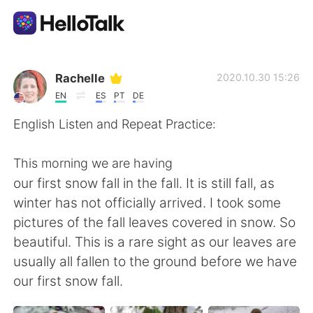
Aplicativo de troca de idioma
Rachelle
2020.10.30 15:26
EN
ES
PT
DE
AI Grammar Checker
English Listen and Repeat Practice:
Português
This morning we are having
our first snow fall in the fall. It is still fall, as
winter has not officially arrived. I took some
English
简体中文
pictures of the fall leaves covered in snow. So
beautiful. This is a rare sight as our leaves are
繁體中文
Español
usually all fallen to the ground before we have
our first snow fall.
العربية
Français