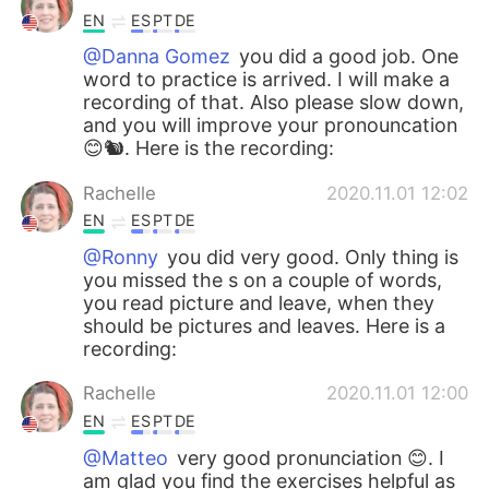
EN
ES
PT
DE
@Danna Gomez
you did a good job. One
word to practice is arrived. I will make a
recording of that. Also please slow down,
and you will improve your pronouncation
😊🐿️. Here is the recording:
Rachelle
2020.11.01 12:02
EN
ES
PT
DE
@Ronny
you did very good. Only thing is
you missed the s on a couple of words,
you read picture and leave, when they
should be pictures and leaves. Here is a
recording:
Rachelle
2020.11.01 12:00
EN
ES
PT
DE
@Matteo
very good pronunciation 😊. I
am glad you find the exercises helpful as