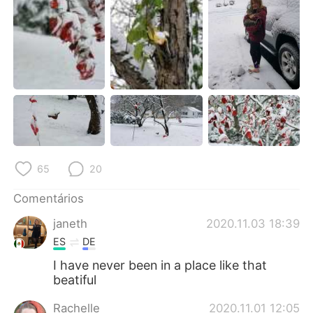
Deutsch
日本語
한국어
Русский
ไทย
Indonesia
Italiano
Türkçe
Tiếng Việt
65
20
Comentários
janeth
2020.11.03 18:39
ES
DE
I have never been in a place like that
beatiful
Rachelle
2020.11.01 12:05