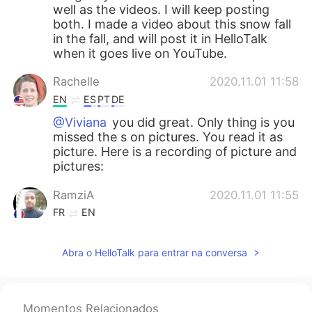
well as the videos. I will keep posting
both. I made a video about this snow fall
in the fall, and will post it in HelloTalk
when it goes live on YouTube.
Rachelle
2020.11.01 11:58
EN
ES
PT
DE
@Viviana
you did great. Only thing is you
missed the s on pictures. You read it as
picture. Here is a recording of picture and
pictures:
RamziA
2020.11.01 11:55
FR
EN
Thanks madame :D
Abra o HelloTalk para entrar na conversa
Rachelle
2020.11.01 11:55
EN
ES
PT
DE
@kat
thank you. My daughter, in the
Momentos Relacionados