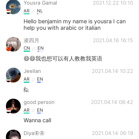
日本語
한국어
Yousra Gamal
2021.12.22 10:10
AR
NL
Русский
ไทย
Hello benjamin my name is yousra I can
help you with arabic or italian
Indonesia
Italiano
凌四月
2021.04.16 16:15
CN
EN
Türkçe
Tiếng Việt
😄😄我也想可以有人教教我英语
Português
Jeellan
2021.04.14 10:22
AR
EN
🙋
good person
2021.04.14 08:42
AR
EN
Wanna call
Diya🦋🦋
2021.04.14 06:19