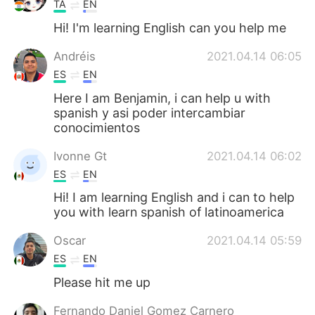
TA
EN
Hi! I'm learning English can you help me
Andréis
2021.04.14 06:05
ES
EN
Here I am Benjamin, i can help u with
spanish y asi poder intercambiar
conocimientos
Ivonne Gt
2021.04.14 06:02
ES
EN
Hi! I am learning English and i can to help
you with learn spanish of latinoamerica
Oscar
2021.04.14 05:59
ES
EN
Please hit me up
Fernando Daniel Gomez Carnero