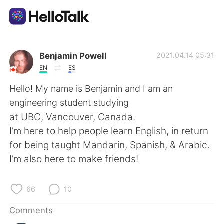
Language Exchange App
Benjamin Powell
2021.04.14 05:31
EN
ES
AI Grammar Checker
Hello! My name is Benjamin and I am an
engineering student studying
English
at UBC, Vancouver, Canada.
I’m here to help people learn English, in return
for being taught Mandarin, Spanish, & Arabic.
简体中文
繁體中文
I’m also here to make friends!
Español
العربية
66
10
Français
Deutsch
Comments