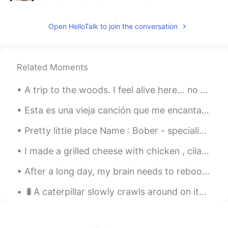
2021.04.14 05:51
ES
EN
Open HelloTalk to join the conversation
Very interesting!! Thanks for being
disposed to help spanish speakers to
improve our knowledge in english.
Related Moments
Rachel 青皮茹
2021.04.14 05:34
CN
EN
A trip to the woods. I feel alive here... no matter what the world throws at you get out to natur...
Hi! I'm learning English now. You can call
me any time to exchange😊 Chinese
Esta es una vieja canción que me encantaba escuchar en la universidad. Lo olvidé hasta hoy. La ca...
learning
Pretty little place Name : Bober - specialized in stir fried boba Place: Sacramento, California
I made a grilled cheese with chicken , cilantro, muenster cheese , tomatoes, and Balsamic Glaze f...
After a long day, my brain needs to reboot! I'm not sure why i picked this to play, but this game...
🐛A caterpillar slowly crawls around on its belly for awhile but then after time and a little pati...