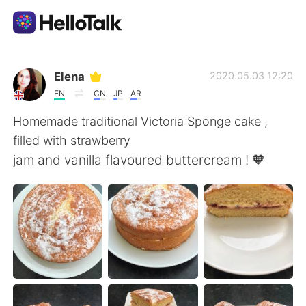
แอปแลกเปลี่ยนทางภาษา
Elena
2020.05.03 12:20
EN
CN
JP
AR
AI Grammar Checker
Homemade traditional Victoria Sponge cake ,
filled with strawberry
ไทย
jam and vanilla flavoured buttercream ! 🧡
English
简体中文
繁體中文
Español
العربية
Français