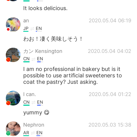
It looks delicious.
an
2020.05.04 06:19
JP
EN
わお！凄く美味しそう！
カン Kensington
2020.05.04 04:02
CN
EN
I am no professional in bakery but is it
possible to use artificial sweeteners to
coat the pastry? Just asking.
I can.
2020.05.04 01:22
CN
EN
yummy 😋
Nephron
2020.05.03 15:38
AR
EN