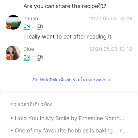
Are you can share the recipe🥰?
nanan
2020.05.03 13:28
CN
EN
I really want to eat after reading it
Blue
2020.05.03 13:12
CN
EN
😂😂😂look these picture, i was remained
the cake that i had failed to make.
เปิด HelloTalk เพื่อเข้าร่วมในบทสนทนา
CICY 燕子
2020.05.03 13:09
CN
EN
上面撒的白色是什么啊
ช่วงเวลาที่เกี่ยวข้อง
Clouds
2020.05.03 12:52
Hold You In My Smile by Ernestine Northover. Sweet moment, stay with me, and pray do not flee s...
AR
EN
One of my favourite hobbies is baking , i really enjoy creating delicious cakes to share with my ...
I’m jealous 🤣I baked a cake today but