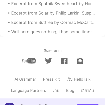
unfortunately it failed 😔
Excerpt from Sputnik Sweetheart by Haruki Murakami. “I’ll come get you.” “I’d like that. I’ll f...
RIECHI
2020.05.03 12:37
Excerpt from Solar by Philip Larkin. Suspended lion face Spilling at the centre Of an unfurnishe...
JP
EN
Excerpt from Suttree by Cormac McCarthy. He bought three five hundred yard spools of nylon trotl...
Looks so delicious!!😊
Well here goes nothing, I had some time this evening and decided to write and improve, next stop ...
Sa.A
2020.05.03 12:33
AR
EN
Wow 😍
ติดตามเรา
queen
2020.05.03 12:32
AR
EN
😍 delicious
AI Grammar
Press Kit
เว็บ HelloTalk
Shiba
2020.05.03 12:27
JP
EN
Language Partners
งาน
Blog
เกี่ยวกับ
I really like this cake! When I went to the
UK, I ate it for the first time and I found it