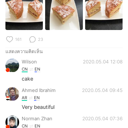
Deutsch
日本語
한국어
Русский
Indonesia
Italiano
161
23
Türkçe
Tiếng Việt
แสดงความคิดเห็น
Português
Wilson
2020.05.04 12:08
CN
EN
cake
Ahmed Ibrahim
2020.05.04 09:45
AR
EN
Very beautiful
Norman Zhan
2020.05.04 07:36
CN
EN