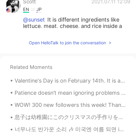
Scott
2021.07.11 12:09
EN
JP
@sunset
It is different ingredients like
lettuce, meat, cheese, and rice inside a
soft tortilla.
Open HelloTalk to join the conversation
Scott
2021.07.11 12:09
EN
JP
@Yasuto
this is a Tex-Mex restaurant in
Related Moments
Berlin, Germany.
Valentine's Day is on February 14th. It is a special day to celebrate love and friendship. On Val...
sunset
2021.07.11 12:05
AR
FR
Patience doesn’t mean ignoring problems or letting them go. If there are problems, I definitely n...
What is a burrito?
WOW! 300 new followers this week! Thank you everyone for your dedication and passion for learnin...
Yasuto
2021.07.11 11:58
息子は幼稚園にこのクリスマスの手作りを作った My son made these in kindergarten for Christmas. そのクリスマスツリー🎄がアイスのコーン🍨、クッ...
JP
EN
너무나도 반가운 소리 🎶 미국엔 여름 되면 ice cream truck들이 동네를 돌아다녀요 다 이 노래를 틀어놓으니까 사람들이 주변에 아이스크림 트럭이 있는지 없는지 항상...
Where’s the place?