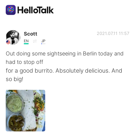
Language Exchange App
Scott
2021.07.11 11:57
EN
JP
AI Grammar Checker
Out doing some sightseeing in Berlin today and
had to stop off
English
for a good burrito. Absolutely delicious. And
so big!
简体中文
繁體中文
Español
العربية
Français
Deutsch