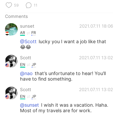
日本語
한국어
59
11
Русский
ไทย
Comments
sunset
2021.07.11 18:06
Indonesia
Italiano
AR
FR
Türkçe
Tiếng Việt
@Scott
lucky you I want a job like that
😂😂
Português
Scott
2021.07.11 13:02
EN
JP
@nao
that’s unfortunate to hear! You’ll
have to find something.
Scott
2021.07.11 13:02
EN
JP
@sunset
I wish it was a vacation. Haha.
Most of my travels are for work.