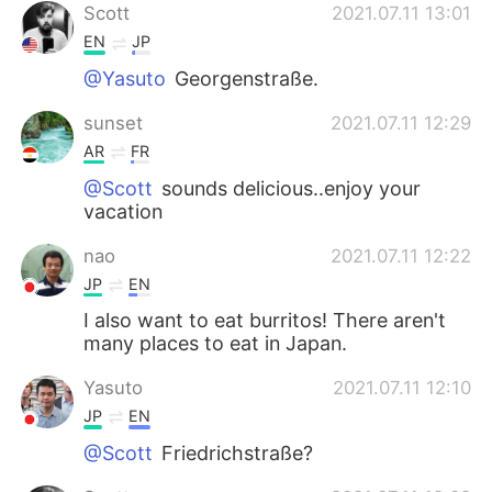
Scott
2021.07.11 13:01
EN
JP
@Yasuto
Georgenstraße.
sunset
2021.07.11 12:29
AR
FR
@Scott
sounds delicious..enjoy your
vacation
nao
2021.07.11 12:22
JP
EN
I also want to eat burritos! There aren't
many places to eat in Japan.
Yasuto
2021.07.11 12:10
JP
EN
@Scott
Friedrichstraße?