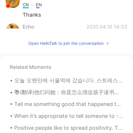
CN
EN
Thanks
Echo
2020.04.16 14:33
CN
EN
Open HelloTalk to join the conversation
hi,Todd, speak of which, can u post one
about how to improve listening skills in
exams? thanks.
Related Moments
Jackliu111
2020.04.16 14:31
CN
EN
오늘 오랜만에 서울역에 갔습니다. 스트레스가 많아서 피아노를 치러 역에 갔습니다. 한 시간 동안 연주하다가 내 왼쪽을 보니…예쁜 여자가 내 음악을 열심히 듣고 있었습니다. 이...
Totally agree 👍
📚(翻译)他们问她：你是怎么强迫孩子读书并阻止他玩手机的？ 她回答：孩子们听不到我们说的话，他们做我们做的事情 They asked her: How do you force your chi...
Adisorn Ponnoiy
2020.04.16 14:31
Tell me something good that happened to you today! No matter how small it may seem! Me: I had a ...
TH
EN
When it’s appropriate to tell someone to - Far cough. Hope this helps with your English learning 👏🏻
Great tips. 👍
Positive people like to spread positivity. They pay close attention to when others do well, and t...
Jo
2020.04.16 14:31