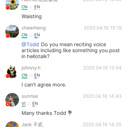
CN
EN
Waisting
cheerheng
2020.04.16 15:19
CN
EN
@Todd
Do you mean reciting voice
articles including like something you post
in hellotalk?
johnny.h
2020.04.16 15:04
CN
EN
I can't agree more.
sunrise
2020.04.16 14:43
VI
EN
Many thanks Todd 💐
Jack 不贰
2020.04.16 14:35