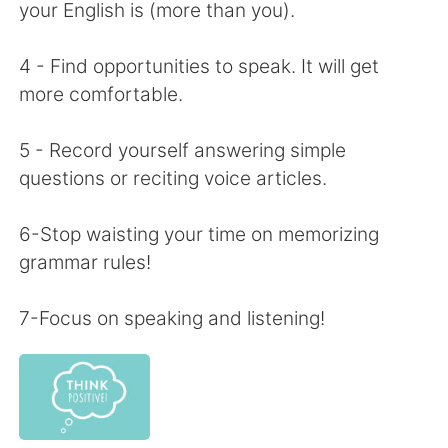
日本語
한국어
your English is (more than you).
Русский
ไทย
4 - Find opportunities to speak. It will get
more comfortable.
Indonesia
Italiano
5 - Record yourself answering simple
Türkçe
Tiếng Việt
questions or reciting voice articles.
Português
6-Stop waisting your time on memorizing
grammar rules!
7-Focus on speaking and listening!