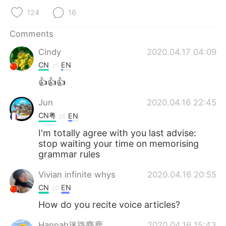
124
16
Comments
Cindy
2020.04.17 04:09
CN
EN
👍👍👍
Jun
2020.04.16 22:45
CN粤
EN
I'm totally agree with you last advise:
stop waiting your time on memorising
grammar rules
Vivian infinite whys
2020.04.16 20:55
CN
EN
How do you recite voice articles?
Hannah迷路麋鹿
2020.04.16 15:43