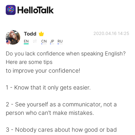
Language Exchange App
Todd
2020.04.16 14:25
EN
CN
JP
RU
AI Grammar Checker
Do you lack confidence when speaking English?
Here are some tips
English
to improve your confidence!
1 - Know that it only gets easier.
简体中文
繁體中文
2 - See yourself as a communicator, not a
Español
العربية
person who can’t make mistakes.
Français
Deutsch
3 - Nobody cares about how good or bad