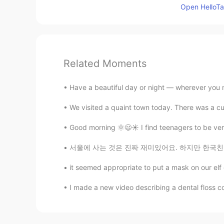
Open HelloTal
Related Moments
Have a beautiful day or night — wherever you m
We visited a quaint town today. There was a cute
Good morning 🌞😃☀️ I find teenagers to be very 
서울에 사는 것은 진짜 재미있어요. 하지만 한국친구를 사귀는 것은 어려워요. 
it seemed appropriate to put a mask on our elf 
I made a new video describing a dental floss co