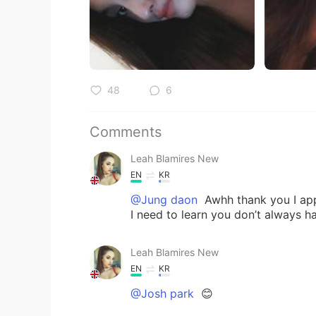
48
6
Comments
Leah Blamires New
EN
KR
@Jung daon
Awhh thank you I app
I need to learn you don’t always h
Leah Blamires New
EN
KR
@Josh park
😊