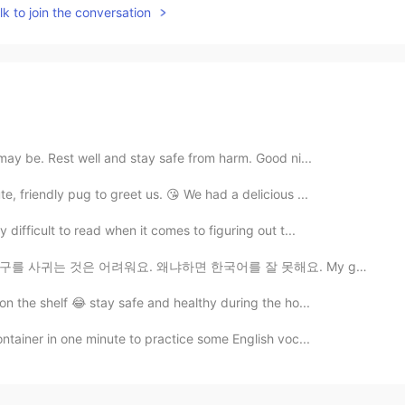
k to join the conversation
ay be. Rest well and stay safe from harm. Good ni...
, friendly pug to greet us. 😘 We had a delicious ...
difficult to read when it comes to figuring out t...
왜냐하면 한국어를 잘 못해요. My goal is to make a good group of ...
on the shelf 😂 stay safe and healthy during the ho...
ntainer in one minute to practice some English voc...