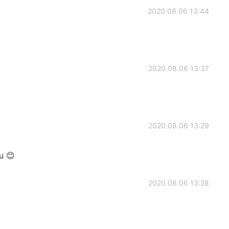
2020.08.06 13:44
2020.08.06 13:37
2020.08.06 13:29
u 😊
2020.08.06 13:28