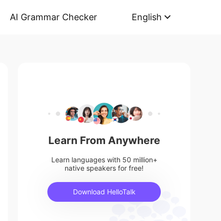
AI Grammar Checker
English
Learn From Anywhere
Learn languages with 50 million+
native speakers for free!
Download HelloTalk