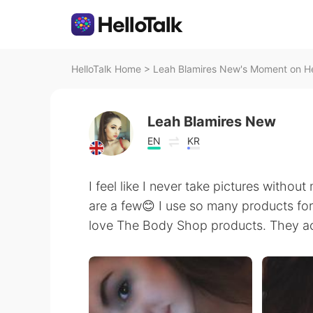
HelloTalk Home
>
Leah Blamires New's Moment on He
Leah Blamires New
EN
KR
I feel like I never take pictures withou
are a few😊 I use so many products for 
love The Body Shop products. They ac