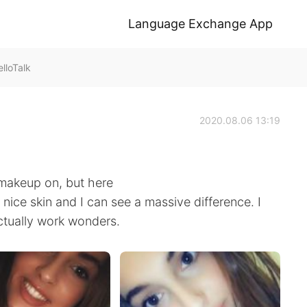
Language Exchange App
lloTalk
2020.08.06 13:19
t makeup on, but here
nice skin and I can see a massive difference. I
tually work wonders.