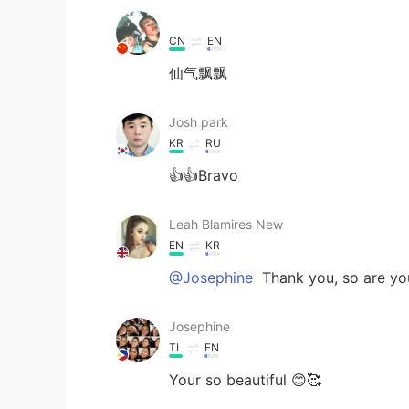
CN
EN
仙气飘飘
Josh park
KR
RU
👍👍Bravo
Leah Blamires New
EN
KR
@Josephine
Thank you, so are yo
Josephine
TL
EN
Your so beautiful 😊🥰