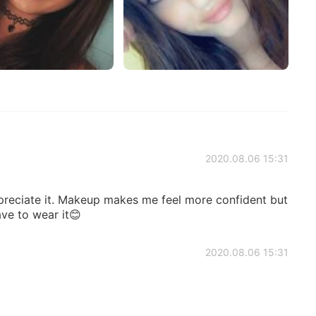
2020.08.06 15:31
reciate it. Makeup makes me feel more confident but
ave to wear it😊
2020.08.06 15:31