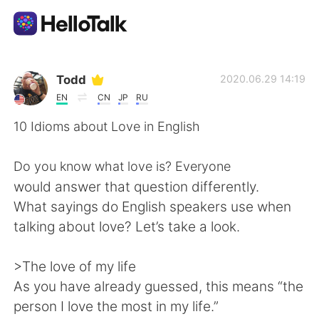
Aplicativo de troca de idioma
Todd
2020.06.29 14:19
EN
CN
JP
RU
AI Grammar Checker
10 Idioms about Love in English
Português
Do you know what love is? Everyone
would answer that question differently.
What sayings do English speakers use when
English
简体中文
talking about love? Let’s take a look.
繁體中文
Español
>The love of my life
As you have already guessed, this means “the
العربية
Français
person I love the most in my life.”