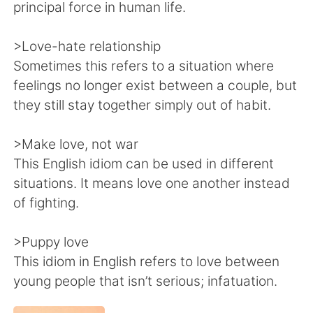
principal force in human life.
>Love-hate relationship
Sometimes this refers to a situation where
feelings no longer exist between a couple, but
they still stay together simply out of habit.
>Make love, not war
This English idiom can be used in different
situations. It means love one another instead
of fighting.
>Puppy love
This idiom in English refers to love between
young people that isn’t serious; infatuation.