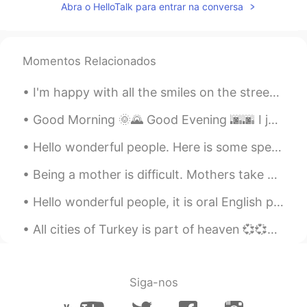
Abra o HelloTalk para entrar na conversa
Momentos Relacionados
I'm happy with all the smiles on the streets, green at the traffic lights, coffee with sugar and ...
Good Morning 🌞🌄 Good Evening 🌆🌆 I just made some stuffed shells. 我刚刚做了意大利菜！！ 意大利加油！！ 做了贝馅儿 🙈 ...
Hello wonderful people. Here is some speaking practice. I cannot tell what you say green leave...
Being a mother is difficult. Mothers take care of children and do housework every day, even on th...
Hello wonderful people, it is oral English practice time! Message me to practice with a native s...
All cities of Turkey is part of heaven 💞💞💞 I had trip to Amasya with my family yesterday 터키의 모...
Siga-nos