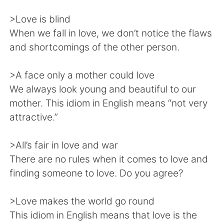
Deutsch
日本語
>Love is blind
한국어
Русский
When we fall in love, we don’t notice the flaws
and shortcomings of the other person.
ไทย
Indonesia
>A face only a mother could love
Italiano
Türkçe
We always look young and beautiful to our
mother. This idiom in English means “not very
Tiếng Việt
attractive.”
>All’s fair in love and war
There are no rules when it comes to love and
finding someone to love. Do you agree?
>Love makes the world go round
This idiom in English means that love is the