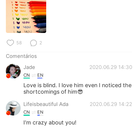
58
2
Comentários
Jade
2020.06.29 14:30
CN
EN
Love is blind. I love him even I noticed the
shortcomings of him😎
Lifeisbeautiful Ada
2020.06.29 14:22
CN
EN
I'm crazy about you!