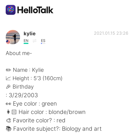
Aplicación de intercambio de idiomas
kylie
2021.01.15 23:26
EN
ES
AI Grammar Checker
About me-
Español
✏️ Name : Kylie
📈 Height : 5’3 (160cm)
🎉 Birthday
English
简体中文
: 3/29/2003
👀 Eye color : green
繁體中文
العربية
👩🏻 Hair color : blonde/brown
🎨 Favorite color? : red
Français
Deutsch
📚 Favorite subject?: Biology and art