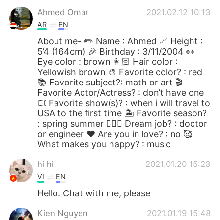
Ahmed Omar
2021.02.12 10:13
AR
EN
About me- ✏️ Name : Ahmed 📈 Height :
5’4 (164cm) 🎉 Birthday : 3/11/2004 👀
Eye color : brown 👩🏻 Hair color :
Yellowish brown 🎨 Favorite color? : red
📚 Favorite subject?: math or art 🎬
Favorite Actor/Actress? : don’t have one
🎞 Favorite show(s)? : when i will travel to
USA to the first time 🏝 Favorite season?
: spring summer 👩🏻‍⚕️ Dream job? : doctor
or engineer ❤️ Are you in love? : no 🥰
What makes you happy? : music
hi hi
2021.01.20 15:23
VI
EN
Hello. Chat with me, please
Kien Nguyen
2021.01.19 15:48