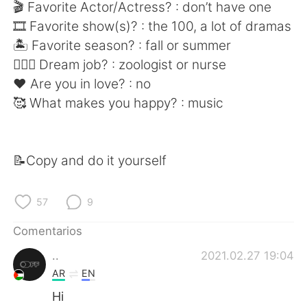
日本語
한국어
🎬 Favorite Actor/Actress? : don’t have one
🎞 Favorite show(s)? : the 100, a lot of dramas
Русский
ไทย
🏝 Favorite season? : fall or summer
👩🏻‍⚕️ Dream job? : zoologist or nurse
Indonesia
Italiano
❤️ Are you in love? : no
🥰 What makes you happy? : music
Türkçe
Tiếng Việt
Português
📝Copy and do it yourself
57
9
Comentarios
..
2021.02.27 19:04
AR
EN
Hi