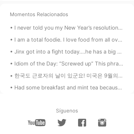
kylie
2021.01.18 08:47
Momentos Relacionados
EN
ES
@Thảo Ngọc
hi I’m from the US
I never told you my New Year’s resolution ~ 1) I would like to have a healthier and fitter body ...
Hồng Quân
2021.01.17 15:30
I am a total foodie. I love food from all over the world. But two of my favorite dishes in the wo...
VI
EN
Jinx got into a fight today....he has a big scratch on his body! ☹️☹️☹️ He needs to stop fightin...
Chat with me , please
Idiom of the Day: “Screwed up” This phrase is so commonplace in the US that I didn’t honestly t...
Thảo Ngọc
2021.01.16 10:45
한국도 근로자의 날이 있군요! 미국은 9월의 첫 월요일에 Labor Day가 있습니다 한국은 5월에 기념일이 참 많은 거 같아요 어린이날, 아버이날, 스승의 날, 부부의 날...
VI
EN
I like music very much like you too, hello
Had some breakfast and mint tea because my stomach was upset 🍵 Try to get some more sleep 😪 Sen...
i'm from vietnam
Síguenos