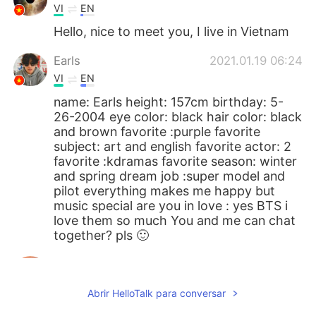
VI
EN
Hello, nice to meet you, I live in Vietnam
Earls
2021.01.19 06:24
VI
EN
name: Earls height: 157cm birthday: 5-
26-2004 eye color: black hair color: black
and brown favorite :purple favorite
subject: art and english favorite actor: 2
favorite :kdramas favorite season: winter
and spring dream job :super model and
pilot everything makes me happy but
music special are you in love : yes BTS i
love them so much You and me can chat
together? pls 🙂
kylie
2021.01.18 08:47
EN
ES
Abrir HelloTalk para conversar
@Hồng Quân
ok I will