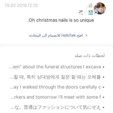
2019.12.10 15:02
.곰.
JP
KR
Oh christmas nails is so unique.
افتح HelloTalk للانضمام الى المحادثة
لحظات ذات صله
Hello again! I thought I could finally make a “Post Mortem” about the funeral structures I excava...
안녕하세요 여러분 라이언입니다 영어에 표현력을 늘고 싶은 분을 위해서 제가 표현 하나를 가르쳐줄게요! ^^ 배우는 언어를 사용할 때, 특히 상대방에게 질문 할 때는 오해를...
It felt like warm honey melting throughout my body the day I walked through the doors carefully c...
Today is my 29th birthday. I got to spend it with my coworkers and tomorrow I'll meet with some f...
昨日友達と遊んだ！新しい格好になりたかったからショッピングしたり髪の毛切ったりした！１番好きなピンク色、初めて着てみた！デニムのジャケットも着たことないねんな。普通はファッションについて気にせえ...