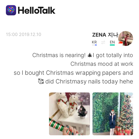
تطبيق تبادل اللغة
ZENA 지나
2019.12.10 15:00
KR
EN
AI Grammar Checker
Christmas is nearing! 🎄I got totally into
Christmas mood at work
العربية
so I bought Christmas wrapping papers and
did Christmasy nails today hehe 🥰
English
简体中文
繁體中文
Español
Français
Deutsch