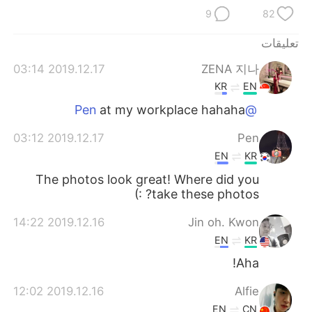
日本語
한국어
9
82
Русский
ไทย
تعليقات
2019.12.17 03:14
ZENA 지나
Indonesia
Italiano
KR
EN
Türkçe
Tiếng Việt
at my workplace hahaha
@Pen
2019.12.17 03:12
Pen
Português
EN
KR
The photos look great! Where did you
take these photos? :)
2019.12.16 14:22
Jin oh. Kwon
EN
KR
Aha!
2019.12.16 12:02
Alfie
EN
CN