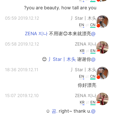
you are beauty. how tall are you?
2019.12.12 05:59
丿Star丨木头
EN
CN
不用谢😊本来就漂亮
@ZENA 지나
2019.12.12 05:58
ZENA 지나
KR
EN
谢谢你 😊
@丿Star丨木头
2019.12.11 18:36
丿Star丨木头
EN
CN
你好漂亮
2019.12.10 15:07
ZENA 지나
KR
EN
right~ thank u ☺️
@.곰.