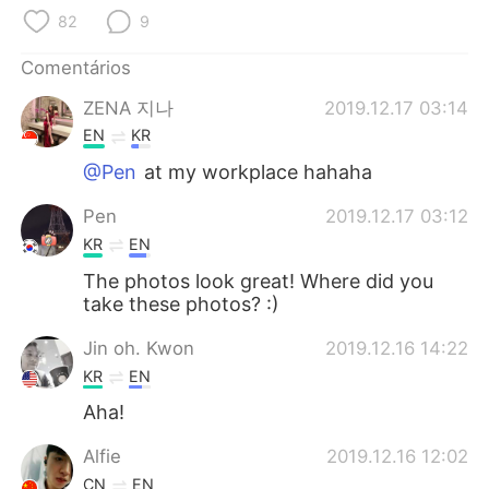
Deutsch
日本語
82
9
한국어
Русский
Comentários
ZENA 지나
2019.12.17 03:14
ไทย
Indonesia
EN
KR
Italiano
Türkçe
@Pen
at my workplace hahaha
Pen
2019.12.17 03:12
Tiếng Việt
KR
EN
The photos look great! Where did you
take these photos? :)
Jin oh. Kwon
2019.12.16 14:22
KR
EN
Aha!
Alfie
2019.12.16 12:02
CN
EN