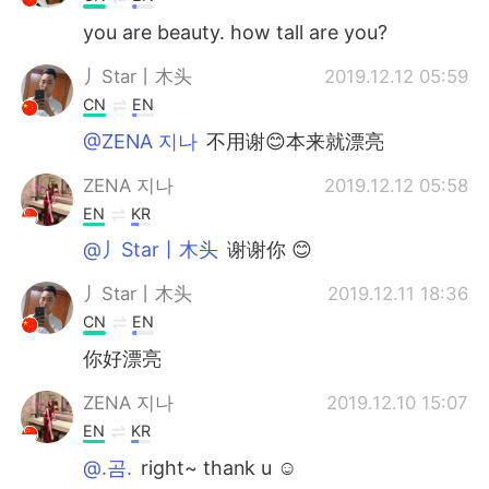
you are beauty. how tall are you?
丿Star丨木头
2019.12.12 05:59
CN
EN
@ZENA 지나
不用谢😊本来就漂亮
ZENA 지나
2019.12.12 05:58
EN
KR
@丿Star丨木头
谢谢你 😊
丿Star丨木头
2019.12.11 18:36
CN
EN
你好漂亮
ZENA 지나
2019.12.10 15:07
EN
KR
@.곰.
right~ thank u ☺️