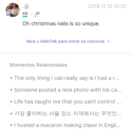
.곰.
2019.12.10 15:02
KR
JP
Oh christmas nails is so unique.
Abra o HelloTalk para entrar na conversa
Momentos Relacionados
The only thing I can really say is I had a really good day today walking around in Japan. It was ...
Someone posted a nice photo with his caption: "My picture is in Tokyo in the same place my grand...
Life has taught me that you can’t control someone’s loyalty /.. No matter how good you are to the...
가장 좋아하는 서울 장소 지역에서는 무엇인가요? 서촌은 제가 제일 좋아하는 장소 중에 하나요. 분위기 자체가 너무 좋아요. **Please help with my writi...
I hosted a macaron making class! In English, "macaron" refers to the French style pastry, and "ma...