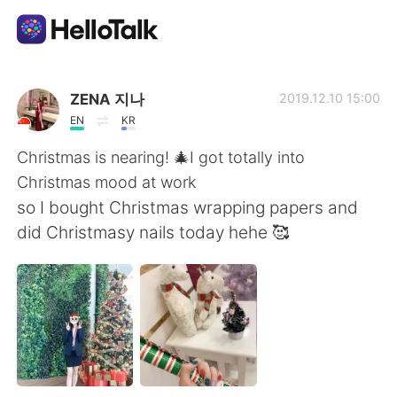
Aplicativo de troca de idioma
ZENA 지나
2019.12.10 15:00
EN
KR
AI Grammar Checker
Christmas is nearing! 🎄I got totally into
Christmas mood at work
Português
so I bought Christmas wrapping papers and
did Christmasy nails today hehe 🥰
English
简体中文
繁體中文
Español
العربية
Français