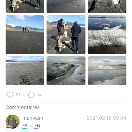
51
14
Commentaires
mahvash
2021.08.15 09:04
FA
EN