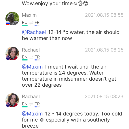
Wow.enjoy your time☺👌😍
Maxim
2021.08.15 08:55
RU
FR
@Rachael
12-14 °c water, the air should
be warmer than now
Rachael
2021.08.15 08:25
EN
TR
@Maxim
I meant I wait until the air
temperature is 24 degrees. Water
temperature in midsummer doesn't get
over 22 degrees
Rachael
2021.08.15 08:23
EN
TR
@Maxim
12 - 14 degrees today. Too cold
for me ☺️ especially with a southerly
breeze