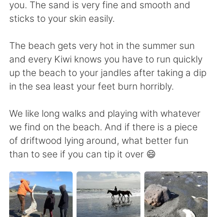
日本語
한국어
you. The sand is very fine and smooth and
sticks to your skin easily.
Русский
ไทย
The beach gets very hot in the summer sun
Indonesia
Italiano
and every Kiwi knows you have to run quickly
up the beach to your jandles after taking a dip
Türkçe
Tiếng Việt
in the sea least your feet burn horribly.
Português
We like long walks and playing with whatever
we find on the beach. And if there is a piece
of driftwood lying around, what better fun
than to see if you can tip it over 😄