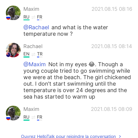
Maxim
2021.08.15 08:16
RU
FR
@Rachael
and what is the water
temperature now ?
Rachael
2021.08.15 08:14
EN
TR
@Maxim
Not in my eyes 😂. Though a
young couple tried to go swimming while
we were at the beach. The girl chickened
out. I don't start swimming until the
temperature is over 24 degrees and the
sea has started to warm up
Maxim
2021.08.15 08:09
RU
FR
@Rachael
It looks like the weather will be
good enough for doing it in a month or so
Ouvrez HelloTalk pour rejoindre la conversation