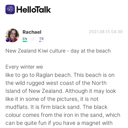
Appli d'échange linguistique
Rachael
2021.08.15 04:39
EN
TR
AI Grammar Checker
New Zealand Kiwi culture - day at the beach
Français
Every winter we
like to go to Raglan beach. This beach is on
the wild rugged west coast of the North
English
简体中文
Island of New Zealand. Although it may look
like it in some of the pictures, it is not
繁體中文
Español
mudflats. It is firm black sand. The black
colour comes from the iron in the sand, which
العربية
Deutsch
can be quite fun if you have a magnet with