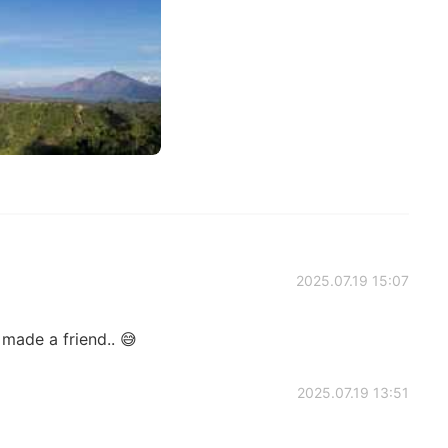
2025.07.19 15:07
made a friend.. 😅
2025.07.19 13:51