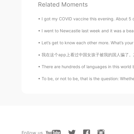
Related Moments
Liz
EN
KR
JP
CN
I got my COVID vaccine this evening. About 5 d
@晗晨
on a boat somewhere off Kr
I went to Newcastle last week and it was a beauti
晗晨
Let’s get to know each other more. What’s your
CN
EN
我在这个app上看过中国女孩子被我的国人骗了。其实很多美国屌丝会想学中文仅仅为了找对方。
This is where
There are hundreds of languages in this world bu
凡凡烦
To be, or not to be, that is the question: Whether
CN
EN
太漂亮了，最喜欢大海
Liz
EN
KR
JP
CN
@김재원Jae won
Noooo.. My plann
due to Covid.. 😭
Follow us