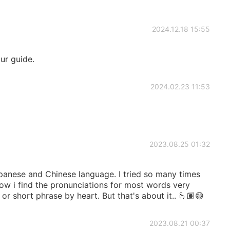
2024.12.18 15:55
ur guide.
2024.02.23 11:53
2023.08.25 01:32
apanese and Chinese language. I tried so many times
ow i find the pronunciations for most words very
 or short phrase by heart. But that's about it.. 🫰🏽😅
2023.08.21 00:37