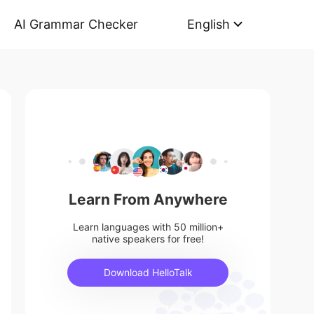
AI Grammar Checker
English
Learn From Anywhere
Learn languages with 50 million+
native speakers for free!
Download HelloTalk