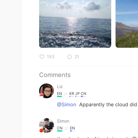
193
21
Comments
Liz
EN
KR
JP
CN
@Simon
Apparently the cloud did 
Simon
CN
EN