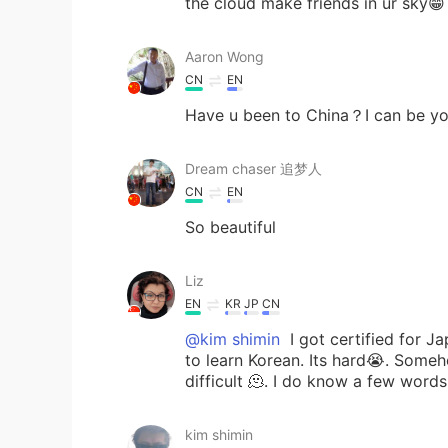
the cloud make friends in ur sky😁
Aaron Wong
CN
EN
Have u been to China？I can be yo
Dream chaser 追梦人
CN
EN
So beautiful
Liz
EN
KR
JP
CN
@kim shimin
I got certified for J
to learn Korean. Its hard😭. Someh
difficult 🫠. I do know a few words
kim shimin