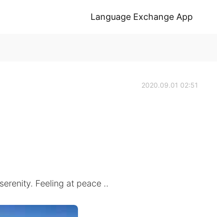
Language Exchange App
2020.09.01 02:51
erenity. Feeling at peace ..