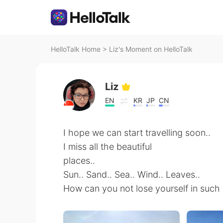
HelloTalk Home
>
Liz's Moment on HelloTalk
Liz
EN
KR
JP
CN
I hope we can start travelling soon..
I miss all the beautiful
places..
Sun.. Sand.. Sea.. Wind.. Leaves..
How can you not lose yourself in such s