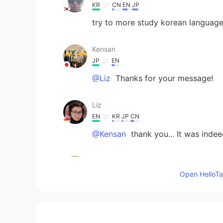
KR
CN
EN
JP
try to more study korean languag
Kensan
JP
EN
@Liz
Thanks for your message!
Liz
EN
KR
JP
CN
@Kensan
thank you... It was inde
Kensan
JP
EN
Open HelloTal
Thanks for sharing beautiful phot
traveling, I sometimes feel sentim
great trip.