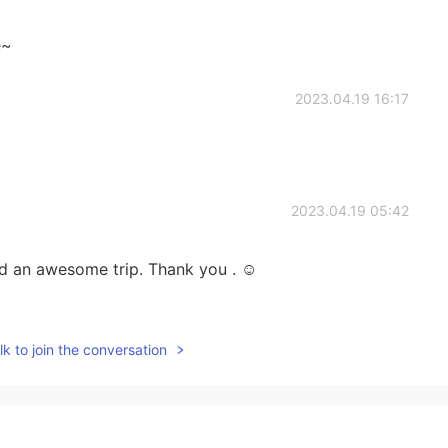
e~
2023.04.19 16:17
2023.04.19 05:42
ed an awesome trip. Thank you . ☺️
2023.04.14 22:58
k to join the conversation
os. You must have been spent good days there. Before
ental about many things too. I hope you will have a