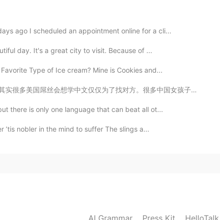
2022.12.21 18:35
ays ago I scheduled an appointment online for a cli...
abi, open water snorkelling.
ful day. It's a great city to visit. Because of ...
2022.12.19 13:27
 Favorite Type of Ice cream? Mine is Cookies and...
很多中国女孩子不知道美国渣男是什么样子 。你们应该先考虑他学中文的原因是什么。如果他一直夸你，一直用很多爱...
t there is only one language that can beat all ot...
2022.11.18 13:04
 ’tis nobler in the mind to suffer The slings a...
2021.05.09 02:24
ed trip to Korea in Nov 2020 was forced cancelled
AI Grammar
Press Kit
HelloTal