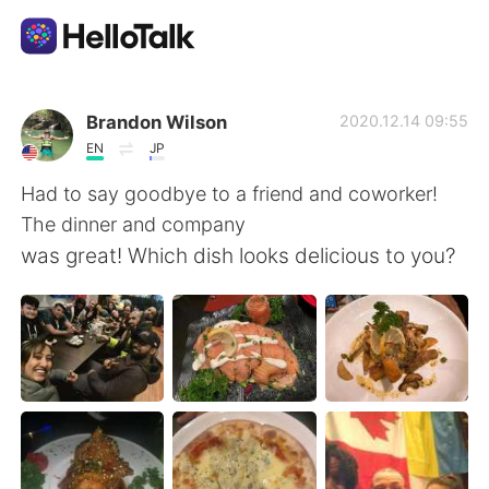
Aplicación de intercambio de idiomas
Brandon Wilson
2020.12.14 09:55
EN
JP
AI Grammar Checker
Had to say goodbye to a friend and coworker!
The dinner and company
Español
was great! Which dish looks delicious to you?
English
简体中文
繁體中文
العربية
Français
Deutsch