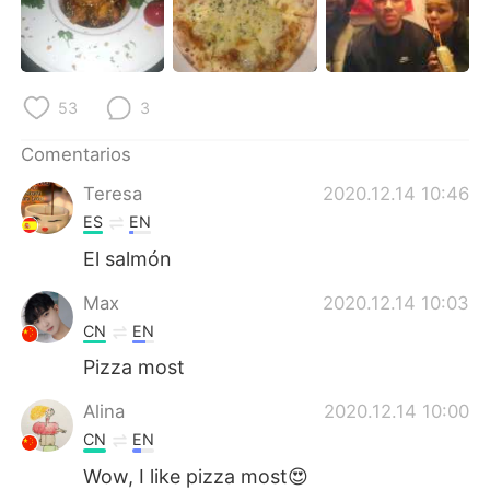
日本語
한국어
Русский
ไทย
53
3
Indonesia
Italiano
Comentarios
Türkçe
Tiếng Việt
Teresa
2020.12.14 10:46
ES
EN
Português
El salmón
Max
2020.12.14 10:03
CN
EN
Pizza most
Alina
2020.12.14 10:00
CN
EN
Wow, I like pizza most😍