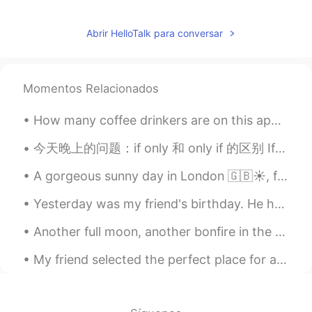
Abrir HelloTalk para conversar
Momentos Relacionados
How many coffee drinkers are on this app? Does this happen to you or just me? I really enjoy a ba...
今天晚上的问题：if only 和 only if 的区别 If only 正在的希望；比较夸张 如：she really loves guys who are good dancers, ...
A gorgeous sunny day in London 🇬🇧☀️, finally the sun remembered that we exist in this part of the...
Yesterday was my friend's birthday. He had a small garden party today. He's American, and today i...
Another full moon, another bonfire in the forest. It’s far too cold for dancing naked tonight. 今...
My friend selected the perfect place for a very delicious and satisfying meal. I never expected ...