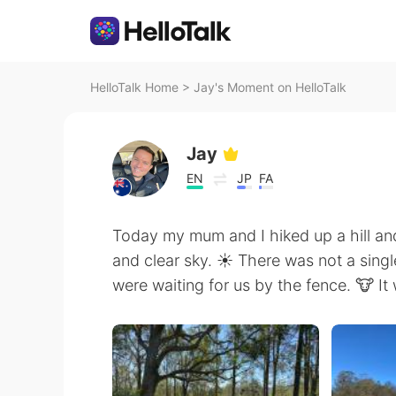
HelloTalk Home
>
Jay's Moment on HelloTalk
Jay
EN
JP
FA
Today my mum and I hiked up a hill an
and clear sky. ☀️ There was not a sing
were waiting for us by the fence. 🐮 I