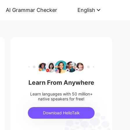
AI Grammar Checker
English
Learn From Anywhere
Learn languages with 50 million+
native speakers for free!
Download HelloTalk