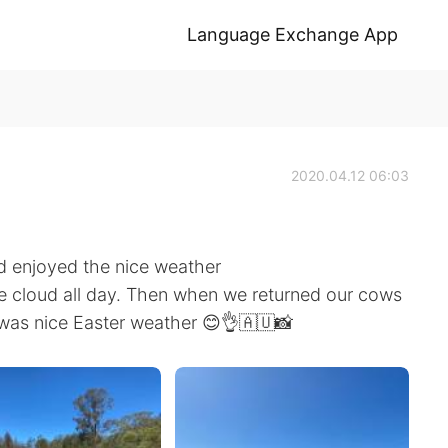
Language Exchange App
2020.04.12 06:03
d enjoyed the nice weather
le cloud all day. Then when we returned our cows
t was nice Easter weather 😊👌🇦🇺📸