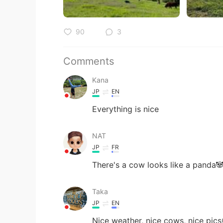
90
3
Comments
Kana
JP
EN
Everything is nice
NAT
JP
FR
There's a cow looks like a panda
Taka
JP
EN
Nice weather, nice cows, nice pics