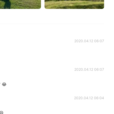
2020.04.12 06:07
2020.04.12 06:07
 😂
2020.04.12 06:04
😄