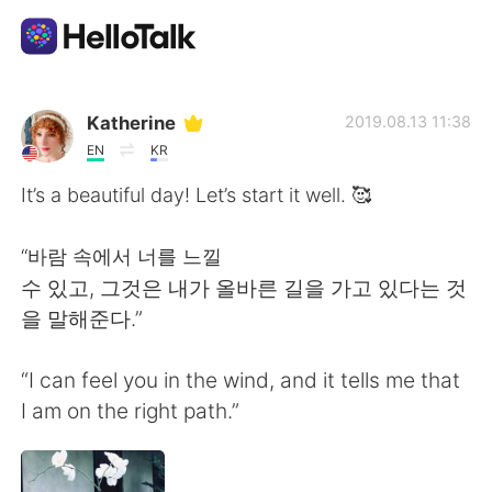
Приложение для Языкового Обмена
Katherine
2019.08.13 11:38
EN
KR
AI Grammar Checker
It’s a beautiful day! Let’s start it well. 🥰
Русский
“바람 속에서 너를 느낄
수 있고, 그것은 내가 올바른 길을 가고 있다는 것
을 말해준다.”
English
简体中文
“I can feel you in the wind, and it tells me that
繁體中文
Español
I am on the right path.”
العربية
Français