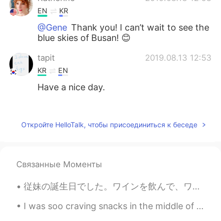
EN
KR
@Gene
Thank you! I can’t wait to see the
blue skies of Busan! 😊
tapit
2019.08.13 12:53
KR
EN
Have a nice day.
sinu_555
2019.08.13 12:10
KR
EN
Откройте HelloTalk, чтобы присоединиться к беседе
I love orchid!😃
Gene
2019.08.13 11:58
Связанные Моменты
KR
EN
Today Busan had a beautiful blue sky!
従妹の誕生日でした。ワインを飲んで、ワインの名前を当てってみてゲームは遊びました。私はあまりワインを飲みません。でも、意外とよかったです。I guessed 4 out of 6 right! ...
Hope you have a same one today :-)
I was soo craving snacks in the middle of the night but didn't wanted to munch on unhealthy stuff...
Katherine
2019.08.13 11:41