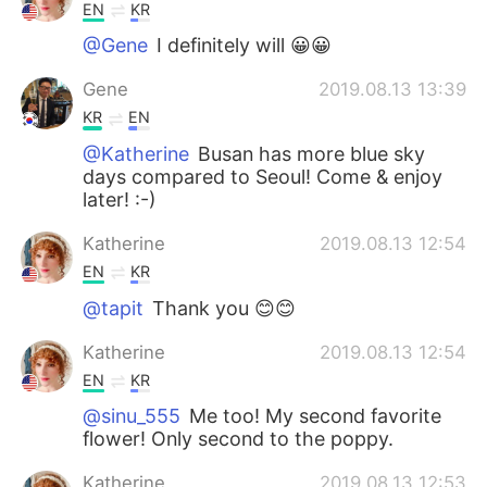
EN
KR
@Gene
I definitely will 😀😀
Gene
2019.08.13 13:39
KR
EN
@Katherine
Busan has more blue sky
days compared to Seoul! Come & enjoy
later! :-)
Katherine
2019.08.13 12:54
EN
KR
@tapit
Thank you 😊😊
Katherine
2019.08.13 12:54
EN
KR
@sinu_555
Me too! My second favorite
flower! Only second to the poppy.
Katherine
2019.08.13 12:53