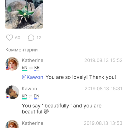
Deutsch
日本語
한국어
ไทย
Indonesia
Italiano
60
12
Türkçe
Tiếng Việt
Комментарии
Português
Katherine
2019.08.13 15:52
EN
KR
@Kawon
You are so lovely! Thank you!
Kawon
2019.08.13 15:31
KR
EN
You say ‘ beautifully ‘ and you are
beautiful 🤭
Katherine
2019.08.13 13:53