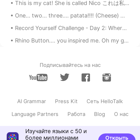
This is my cat! She is called Nico これは私の猫です！ 彼女はニコと呼ばれています 이것은 내 고양이입니다! 그녀의 이름은 니코 这是我的猫！ 她...
EN
KR
@이한솔 Hansol Lee
😊😊
One... two... three.... patata!!!! (Cheese) my dog looks like he’s going to message some girls on...
이한솔 Hansol Lee
2019.08.13 11:40
Record Yourself Challenge - Day 2: Where are you from? What is your native language? 어때요? 제 한국...
KR
EN
Rhino Button.... you inspired me. Oh my god....spicy. 매워! 😨 I'm sweating. 땀이 엄청난다!! I will ...
What a good word🤗
Подписывайтесь на нас
AI Grammar
Press Kit
Сеть HelloTalk
Language Partners
Работа
Blog
О нас
Изучайте языки с 50 и
более миллионами
Открыть