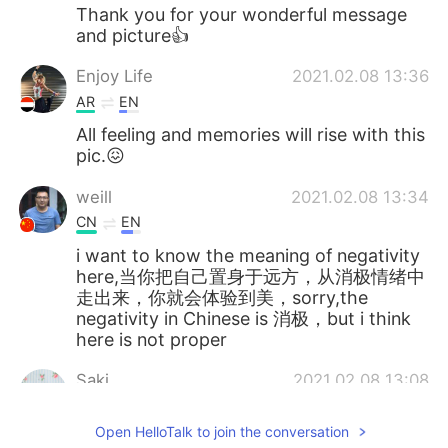
Thank you for your wonderful message
and picture👍
Enjoy Life
2021.02.08 13:36
AR
EN
All feeling and memories will rise with this
pic.😖
weill
2021.02.08 13:34
CN
EN
i want to know the meaning of negativity
here,当你把自己置身于远方，从消极情绪中
走出来，你就会体验到美，sorry,the
negativity in Chinese is 消极，but i think
here is not proper
Saki
2021.02.08 13:08
JP
EN
Open HelloTalk to join the conversation
How beautiful！✨