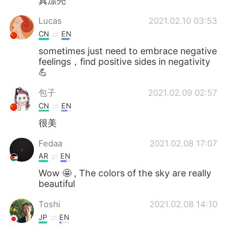
真漂亮
Lucas
2021.02.10 03:53
CN
EN
sometimes just need to embrace negative
feelings，find positive sides in negativity
💪
包子
2021.02.09 02:57
CN
EN
很美
Fedaa
2021.02.08 17:07
AR
EN
Wow 🤩 , The colors of the sky are really
beautiful
Toshi
2021.02.08 14:10
JP
EN