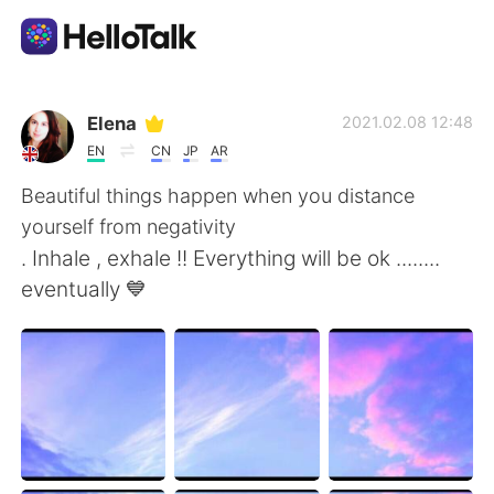
Language Exchange App
Elena
2021.02.08 12:48
EN
CN
JP
AR
AI Grammar Checker
Beautiful things happen when you distance
yourself from negativity
English
. Inhale , exhale !! Everything will be ok ........
eventually 💙
简体中文
繁體中文
Español
العربية
Français
Deutsch