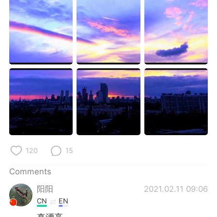
日本語
한국어
Русский
ไทย
Indonesia
Italiano
Türkçe
Tiếng Việt
Português
120
15
Comments
阳阳
2021.02.11 09:06
CN
EN