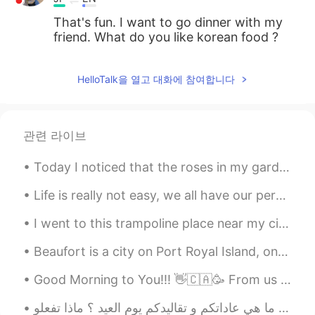
That's fun. I want to go dinner with my
friend. What do you like korean food ?
HelloTalk을 열고 대화에 참여합니다
관련 라이브
Today I noticed that the roses in my garden have started to bloom. Also, this cutie was barking a...
Life is really not easy, we all have our personal battles, but it is important that you really tr...
I went to this trampoline place near my city, it was very fun but there was so much people! Then...
Beaufort is a city on Port Royal Island, one of South Carolina’s coastal Sea Islands. It dates ba...
Good Morning to You!!! 👋🇨🇦🥳 From us here 🐈🐾🐾🐕🐾🐾👨‍🔧 A healthy start to your Monday morning!!! H...