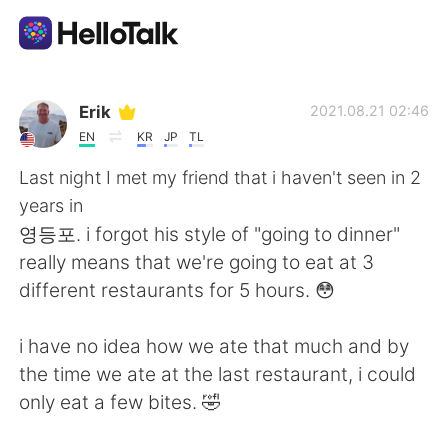
언어 교환 앱
Erik
2021.08.21 02:46
EN
KR
JP
TL
AI Grammar Checker
Last night I met my friend that i haven't seen in 2
years in
한국어
영등포. i forgot his style of "going to dinner"
really means that we're going to eat at 3
different restaurants for 5 hours. 😳
English
简体中文
i have no idea how we ate that much and by
繁體中文
Español
the time we ate at the last restaurant, i could
only eat a few bites. 🤣
العربية
Français