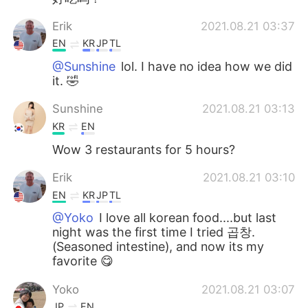
Erik
2021.08.21 03:37
EN
KR
JP
TL
@Sunshine
lol. I have no idea how we did
it. 🤣
Sunshine
2021.08.21 03:13
KR
EN
Wow 3 restaurants for 5 hours?
Erik
2021.08.21 03:10
EN
KR
JP
TL
@Yoko
I love all korean food....but last
night was the first time I tried 곱창.
(Seasoned intestine), and now its my
favorite 😋
Yoko
2021.08.21 03:07
JP
EN