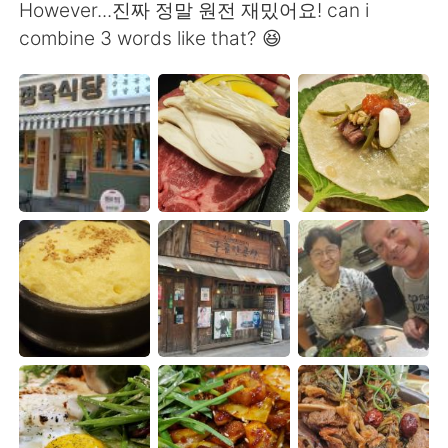
Deutsch
日本語
However...진짜 정말 원전 재밌어요! can i
combine 3 words like that? 😆
Русский
ไทย
Indonesia
Italiano
Türkçe
Tiếng Việt
Português