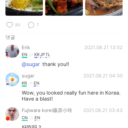
80
7
댓글
Erik
2021.08.21 13:52
EN
KR
JP
TL
@sugar
thank you!!
sugar
2021.08.21 04:30
KR
EN
Wow, you looked really fun here in Korea.
Have a blast!
Fujiwara korei藤原小玲
2021.08.21 03:43
CN
EN
好吃吗？